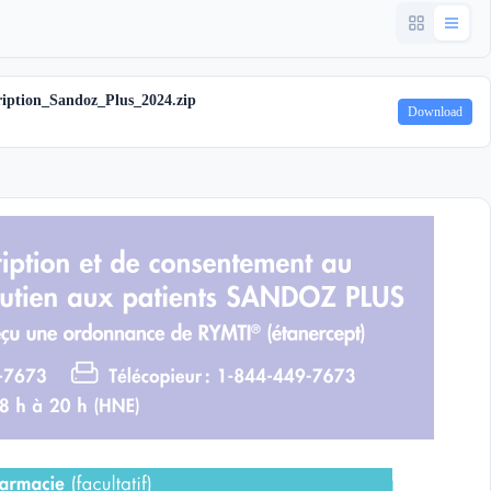
iption_Sandoz_Plus_2024.zip
Download