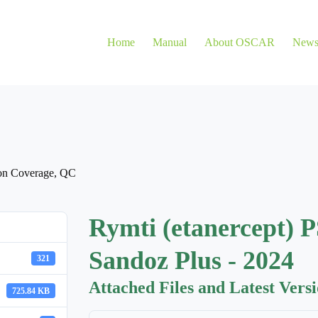
Home
Manual
About OSCAR
New
on Coverage
,
QC
Rymti (etanercept) P
Sandoz Plus - 2024
321
Attached Files and Latest Vers
725.84 KB