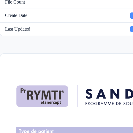
File Count
Create Date
Last Updated