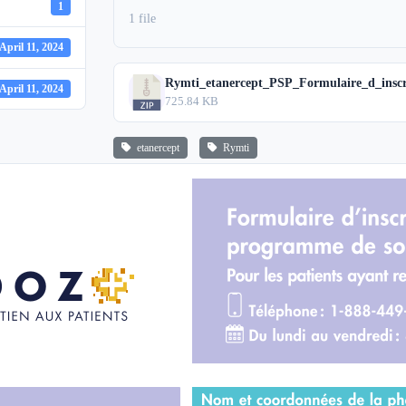
1
1 file
April 11, 2024
Rymti_etanercept_PSP_Formulaire_d_inscr
April 11, 2024
725.84 KB
etanercept
Rymti