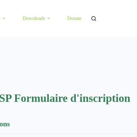
s
Downloads
Donate
SP Formulaire d'inscription
ions