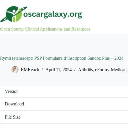
Skip
to
content
Open Source Clinical Applications and Resources
Rymti (etanercept) PSP Formulaire d’inscription Sandoz Plus – 2024
EMReach
April 11, 2024
Arthritis
,
eForms
,
Medicati
Version
Download
File Size