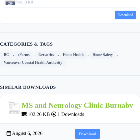
698.13 KB
Download
CATEGORIES & TAGS
,
,
,
,
,
BC
eForms
Geriatrics
Home Health
Home Safety
Vancouver Coastal Health Authority
SIMILAR DOWNLOADS
MS and Neurology Clinic Burnaby
102.26 KB
1 Downloads
August 6, 2026
Download