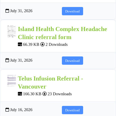
July 31, 2026
Download
Island Health Complex Headache
Clinic referral form
66.39 KB
2 Downloads
July 31, 2026
Download
Telus Infusion Referral -
Vancouver
166.30 KB
23 Downloads
July 16, 2026
Download