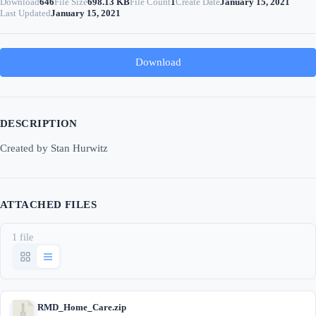
Download
646
File Size
698.13 KB
File Count
1
Create Date
January 15, 2021
Last Updated
January 15, 2021
Download
DESCRIPTION
Created by Stan Hurwitz
ATTACHED FILES
1 file
RMD_Home_Care.zip