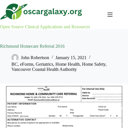
Skip
to
content
Open Source Clinical Applications and Resources
Richmond Homecare Referral 2016
John Robertson
January 15, 2021
BC
,
eForms
,
Geriatrics
,
Home Health
,
Home Safety
,
Vancouver Coastal Health Authority