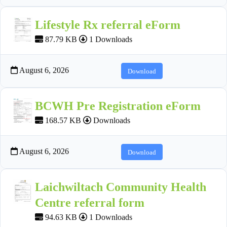
Lifestyle Rx referral eForm
87.79 KB
1 Downloads
August 6, 2026
Download
BCWH Pre Registration eForm
168.57 KB
Downloads
August 6, 2026
Download
Laichwiltach Community Health
Centre referral form
94.63 KB
1 Downloads