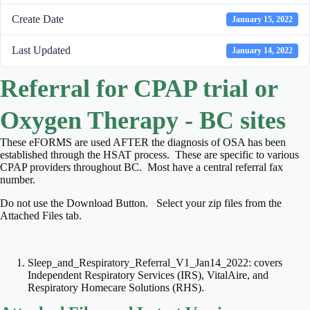
Create Date
January 15, 2022
Last Updated
January 14, 2022
Referral for CPAP trial or
Oxygen Therapy - BC sites
These eFORMS are used AFTER the diagnosis of OSA has been
established through the HSAT process. These are specific to various
CPAP providers throughout BC. Most have a central referral fax
number.
Do not use the Download Button. Select your zip files from the
Attached Files tab.
Sleep_and_Respiratory_Referral_V1_Jan14_2022: covers
Independent Respiratory Services (IRS), VitalAire, and
Respiratory Homecare Solutions (RHS).