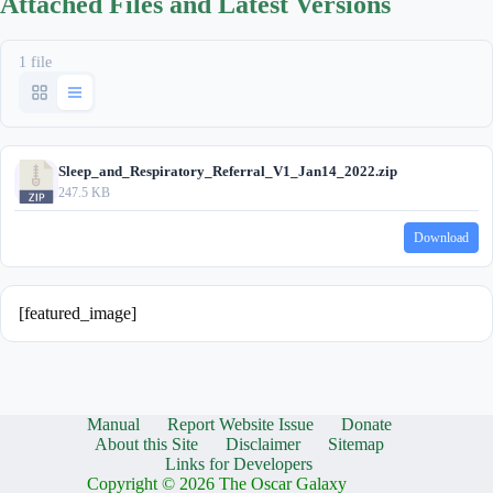
Attached Files and Latest Versions
1 file
Sleep_and_Respiratory_Referral_V1_Jan14_2022.zip
247.5 KB
Download
[featured_image]
Manual
Report Website Issue
Donate
About this Site
Disclaimer
Sitemap
Links for Developers
Copyright © 2026 The Oscar Galaxy