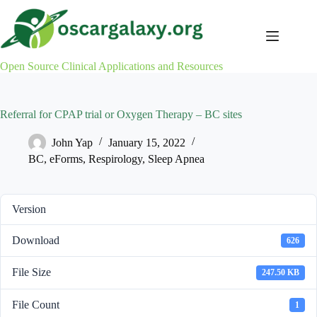
Skip
to
content
Open Source Clinical Applications and Resources
Referral for CPAP trial or Oxygen Therapy – BC sites
John Yap
January 15, 2022
BC
,
eForms
,
Respirology
,
Sleep Apnea
Version
Download
626
File Size
247.50 KB
File Count
1