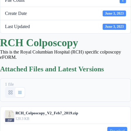
File Count
1
Create Date
June 3, 2023
Last Updated
June 3, 2023
RCH Colposcopy
This is the Royal Columbian Hospital (RCH) specific colposcopy
eFORM.
Attached Files and Latest Versions
1 file
RCH_Colposcopy_V2_Feb7_2019.zip
120.3 KB
Download