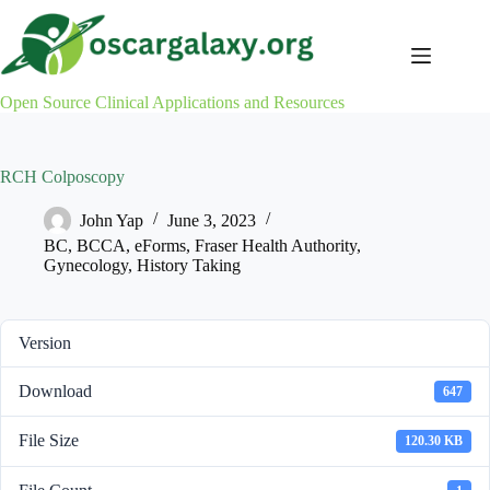
Skip
to
content
Open Source Clinical Applications and Resources
RCH Colposcopy
John Yap
June 3, 2023
BC
,
BCCA
,
eForms
,
Fraser Health Authority
,
Gynecology
,
History Taking
Version
Download
647
File Size
120.30 KB