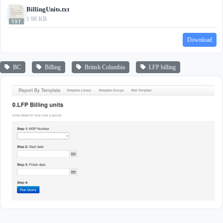
BillingUnits.txt
1.98 KB
Download
BC
Billing
British Columbia
LFP billing