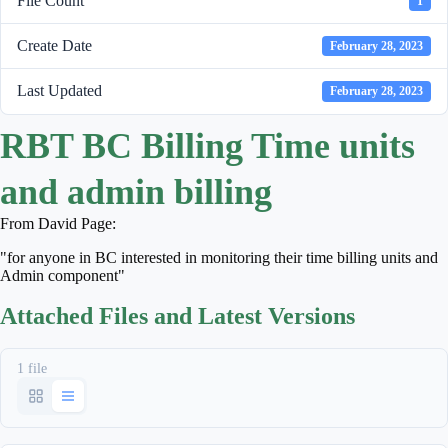
File Count
1
Create Date
February 28, 2023
Last Updated
February 28, 2023
RBT BC Billing Time units
and admin billing
From David Page:
"for anyone in BC interested in monitoring their time billing units and
Admin component"
Attached Files and Latest Versions
1 file