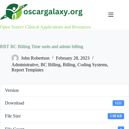
Skip
to
content
Open Source Clinical Applications and Resources
RBT BC Billing Time units and admin billing
John Robertson
February 28, 2023
Administrative
,
BC Billing
,
Billing
,
Coding Systems
,
Report Templates
Version
Download
1221
File Size
1.98 KB