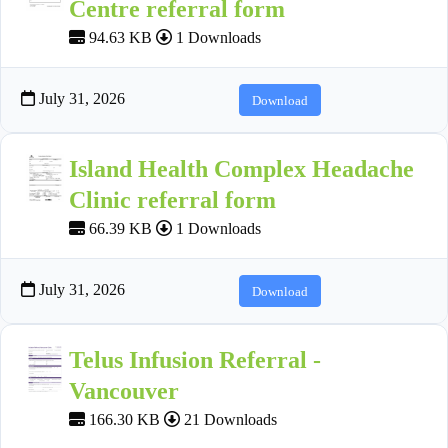
Centre referral form
94.63 KB
1 Downloads
July 31, 2026
Download
Island Health Complex Headache
Clinic referral form
66.39 KB
1 Downloads
July 31, 2026
Download
Telus Infusion Referral -
Vancouver
166.30 KB
21 Downloads