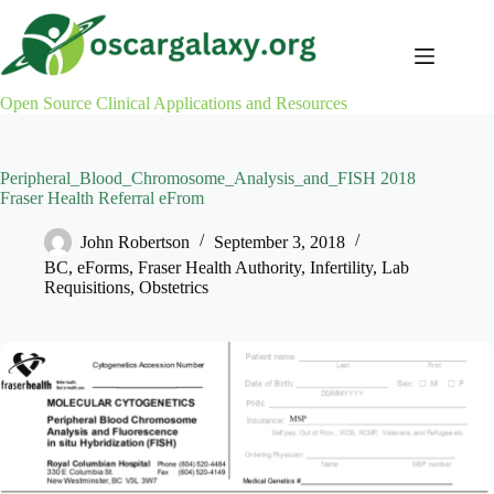
Skip
to
content
Open Source Clinical Applications and Resources
Peripheral_Blood_Chromosome_Analysis_and_FISH 2018
Fraser Health Referral eFrom
John Robertson
September 3, 2018
BC
,
eForms
,
Fraser Health Authority
,
Infertility
,
Lab
Requisitions
,
Obstetrics