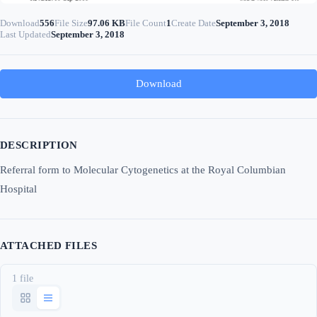
Download
556
File Size
97.06 KB
File Count
1
Create Date
September 3, 2018
Last Updated
September 3, 2018
Download
DESCRIPTION
Referral form to Molecular Cytogenetics at the Royal Columbian
Hospital
ATTACHED FILES
1 file