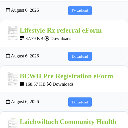
August 6, 2026
Download
Lifestyle Rx referral eForm
87.79 KB
Downloads
August 6, 2026
Download
BCWH Pre Registration eForm
168.57 KB
Downloads
August 6, 2026
Download
Laichwiltach Community Health