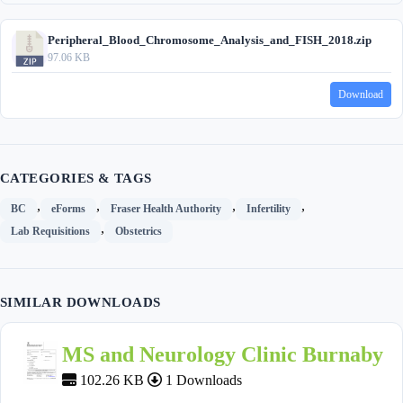
Peripheral_Blood_Chromosome_Analysis_and_FISH_2018.zip
97.06 KB
Download
CATEGORIES & TAGS
,
,
,
,
BC
eForms
Fraser Health Authority
Infertility
,
Lab Requisitions
Obstetrics
SIMILAR DOWNLOADS
MS and Neurology Clinic Burnaby
102.26 KB
1 Downloads