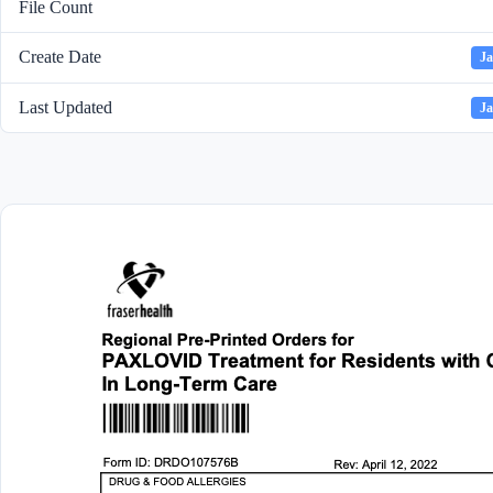
File Count
Create Date
Ja
Last Updated
Ja