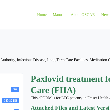
Home
Manual
About OSCAR
New
 Authority
,
Infectious Disease
,
Long Term Care Facilities
,
Medication 
Paxlovid treatment f
Care (FHA)
567
This eFORM is for LTC patients, in Fraser Health 
335.30 KB
Attached Files and Latest Vers