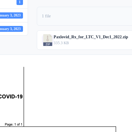
1
nuary 3, 2023
1 file
nuary 3, 2023
Paxlovid_Rx_for_LTC_V1_Dec1_2022.zip
335.3 KB