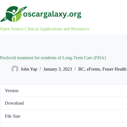
Skip
to
content
Open Source Clinical Applications and Resources
Paxlovid treatment for residents of Long-Term Care (FHA)
John Yap
January 3, 2023
BC
,
eForms
,
Fraser Health
Version
Download
File Size