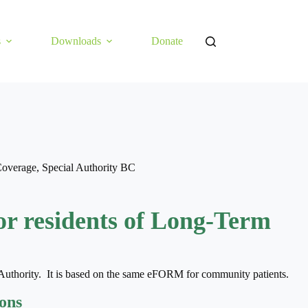
s
Downloads
Donate
Coverage
,
Special Authority BC
or residents of Long-Term
Authority. It is based on the same eFORM for community patients.
ions