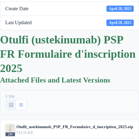
Create Date
April 28, 2025
Last Updated
April 28, 2025
Otulfi (ustekinumab) PSP
FR Formulaire d'inscription
2025
Attached Files and Latest Versions
1 file
Otulfi_ustekinumab_PSP_FR_Formulaire_d_inscription_2025.zip
714.55 KB