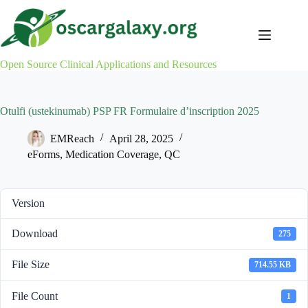
Skip
to
content
Open Source Clinical Applications and Resources
Otulfi (ustekinumab) PSP FR Formulaire d’inscription 2025
EMReach
April 28, 2025
eForms
,
Medication Coverage
,
QC
Version
Download
275
File Size
714.55 KB
File Count
1