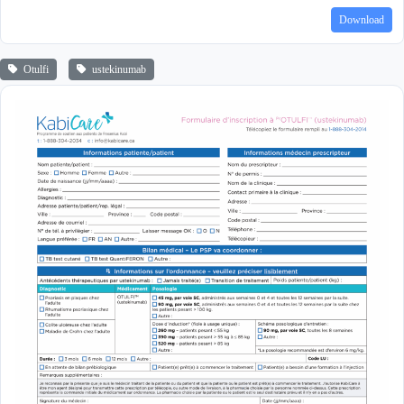
Download
Otulfi
ustekinumab