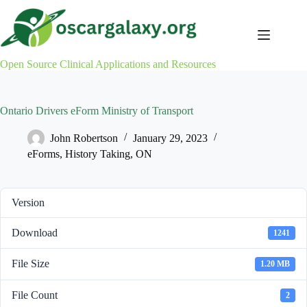
Skip
to
content
Open Source Clinical Applications and Resources
Ontario Drivers eForm Ministry of Transport
John Robertson
January 29, 2023
eForms
,
History Taking
,
ON
Version
Download
1241
File Size
1.20 MB
File Count
2