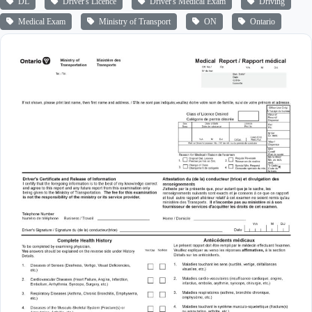
DL
Driver's Licence
Driver's Medical Exam
Driving
Medical Exam
Ministry of Transport
ON
Ontario