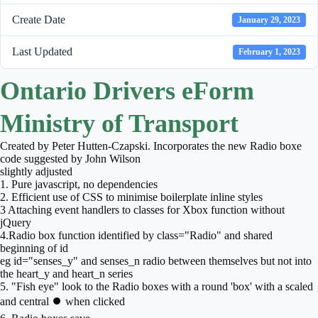
Create Date
January 29, 2023
Last Updated
February 1, 2023
Ontario Drivers eForm
Ministry of Transport
Created by Peter Hutten-Czapski. Incorporates the new Radio boxe
code suggested by John Wilson
slightly adjusted
1. Pure javascript, no dependencies
2. Efficient use of CSS to minimise boilerplate inline styles
3 Attaching event handlers to classes for Xbox function without
jQuery
4.Radio box function identified by class="Radio" and shared
beginning of id
eg id="senses_y" and senses_n radio between themselves but not into
the heart_y and heart_n series
5. "Fish eye" look to the Radio boxes with a round 'box' with a scaled
and central ⏺ when clicked