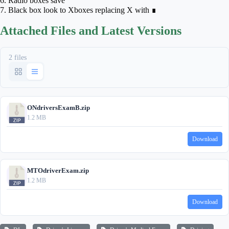
6. Radio boxes save
7. Black box look to Xboxes replacing X with ∎
Attached Files and Latest Versions
2 files
ONdriversExamB.zip
1.2 MB
Download
MTOdriverExam.zip
1.2 MB
Download