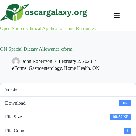
Skip
to
content
Open Source Clinical Applications and Resources
ON Special Dietary Allowance eform
John Robertson
February 2, 2023
eForms
,
Gastroenterology
,
Home Health
,
ON
Version
Download
1065
File Size
468.50 KB
File Count
1