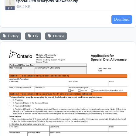
Special299Dietary299Allowance.zip
468.5 KB
Download
Dietary
ON
Ontario