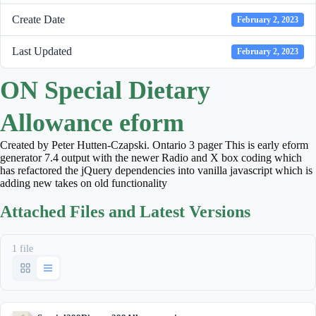
Create Date
February 2, 2023
Last Updated
February 2, 2023
ON Special Dietary
Allowance eform
Created by Peter Hutten-Czapski. Ontario 3 pager This is early eform
generator 7.4 output with the newer Radio and X box coding which
has refactored the jQuery dependencies into vanilla javascript which is
adding new takes on old functionality
Attached Files and Latest Versions
1 file