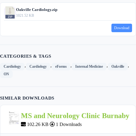
Oakville Cardiology.zip
1021.52 KB
Download
CATEGORIES & TAGS
,
,
,
,
,
Cardiology
Cardiology
eForms
Internal Medicine
Oakville
ON
SIMILAR DOWNLOADS
MS and Neurology Clinic Burnaby
102.26 KB
1 Downloads