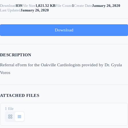
Download
839
File Size
1,021.52 KB
File Count
1
Create Date
January 26, 2020
Last Updated
January 26, 2020
Download
DESCRIPTION
Referral eForm for the Oakville Cardiologists provided by Dr. Gyula
Voros
ATTACHED FILES
1 file