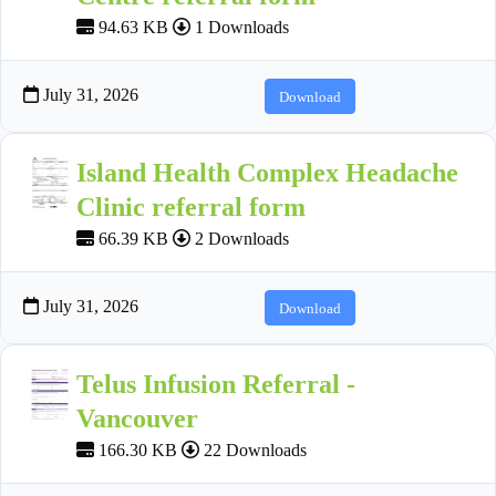
94.63 KB
1 Downloads
July 31, 2026
Download
Island Health Complex Headache
Clinic referral form
66.39 KB
2 Downloads
July 31, 2026
Download
Telus Infusion Referral -
Vancouver
166.30 KB
22 Downloads