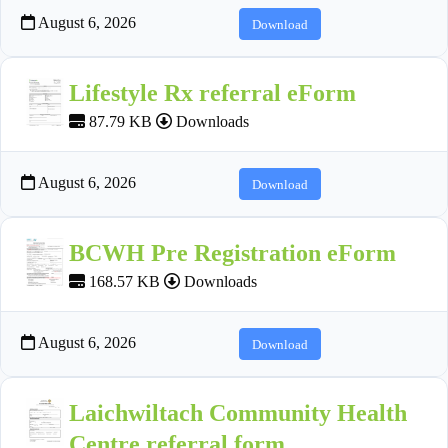
August 6, 2026
Download
Lifestyle Rx referral eForm
87.79 KB
Downloads
August 6, 2026
Download
BCWH Pre Registration eForm
168.57 KB
Downloads
August 6, 2026
Download
Laichwiltach Community Health
Centre referral form