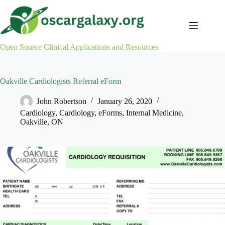
Skip
to
content
Open Source Clinical Applications and Resources
Oakville Cardiologists Referral eForm
John Robertson
January 26, 2020
Cardiology
,
Cardiology
,
eForms
,
Internal Medicine
,
Oakville
,
ON