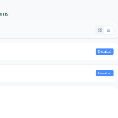
ions
Download
Download