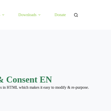
s
Downloads
Donate
& Consent EN
 is in HTML which makes it easy to modify & re-purpose.