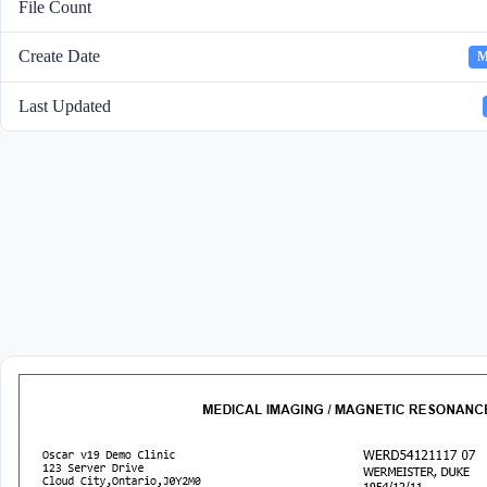
File Count
Create Date
M
Last Updated