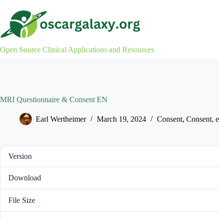
Skip
to
content
Open Source Clinical Applications and Resources
MRI Questionnaire & Consent EN
Earl Wertheimer
March 19, 2024
Consent
,
Consent
,
Version
Download
File Size