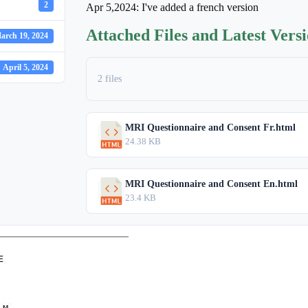
2
Apr 5,2024: I've added a french version
Attached Files and Latest Vers
arch 19, 2024
April 5, 2024
2 files
MRI Questionnaire and Consent Fr.html
24.38 KB
MRI Questionnaire and Consent En.html
23.4 KB