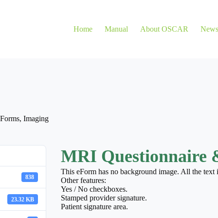
Home
Manual
About OSCAR
New
eForms
,
Imaging
MRI Questionnaire 
This eForm has no background image. All the text
838
Other features:
Yes / No checkboxes.
Stamped provider signature.
23.32 KB
Patient signature area.