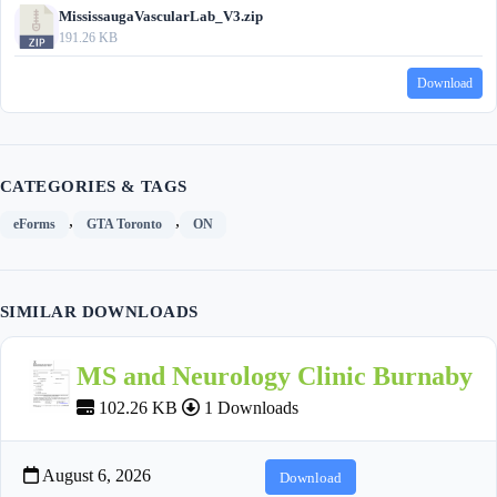
MississaugaVascularLab_V3.zip
191.26 KB
Download
CATEGORIES & TAGS
,
,
eForms
GTA Toronto
ON
SIMILAR DOWNLOADS
MS and Neurology Clinic Burnaby
102.26 KB
1 Downloads
August 6, 2026
Download