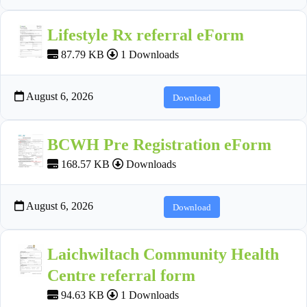
Lifestyle Rx referral eForm
87.79 KB
1 Downloads
August 6, 2026
Download
BCWH Pre Registration eForm
168.57 KB
Downloads
August 6, 2026
Download
Laichwiltach Community Health
Centre referral form
94.63 KB
1 Downloads