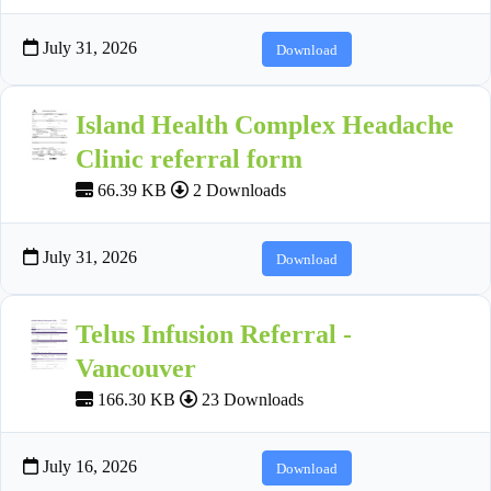
July 31, 2026
Download
Island Health Complex Headache
Clinic referral form
66.39 KB
2 Downloads
July 31, 2026
Download
Telus Infusion Referral -
Vancouver
166.30 KB
23 Downloads
July 16, 2026
Download