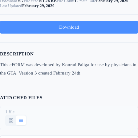
Download
797
File Size
191.26 KB
File Count
1
Create Date
February 29, 2020
Last Updated
February 29, 2020
Download
DESCRIPTION
This eFORM was developed by Konrad Paliga for use by physicians in
the GTA. Version 3 created February 24th
ATTACHED FILES
1 file