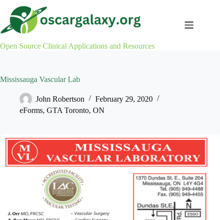
Skip
to
content
Open Source Clinical Applications and Resources
Mississauga Vascular Lab
John Robertson
February 29, 2020
eForms
,
GTA Toronto
,
ON