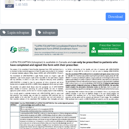
1.48 MB
Download
Lupin-tolvaptan
tolvaptan