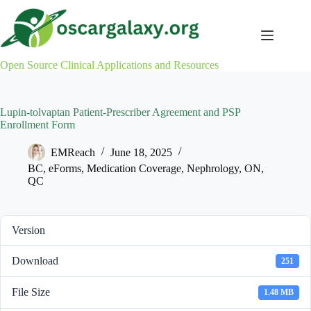
Skip
to
content
Open Source Clinical Applications and Resources
Lupin-tolvaptan Patient-Prescriber Agreement and PSP
Enrollment Form
EMReach
June 18, 2025
BC
,
eForms
,
Medication Coverage
,
Nephrology
,
ON
,
QC
Version
Download
251
File Size
1.48 MB