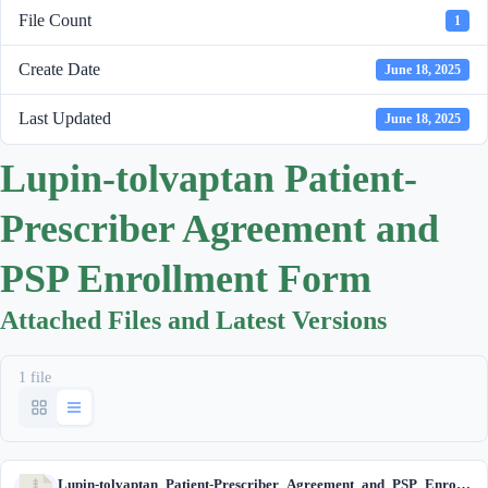
File Count
1
Create Date
June 18, 2025
Last Updated
June 18, 2025
Lupin-tolvaptan Patient-
Prescriber Agreement and
PSP Enrollment Form
Attached Files and Latest Versions
1 file
Lupin-tolvaptan_Patient-Prescriber_Agreement_and_PSP_Enrollment_Form.zip