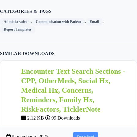
CATEGORIES & TAGS
,
,
,
Administrative
Communication with Patient
Email
Report Templates
SIMILAR DOWNLOADS
Encounter Text Search Sections -
CPP, OtherMeds, Social Hx,
Medical Hx, Concerns,
Reminders, Family Hx,
RiskFactors, TicklerNote
2.12 KB
99 Downloads
November 5, 2025
Download