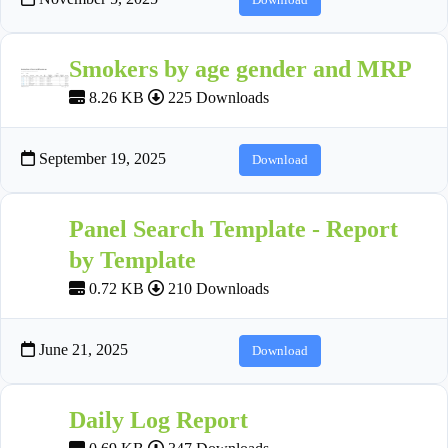
Smokers by age gender and MRP
8.26 KB
225 Downloads
September 19, 2025
Download
Panel Search Template - Report
by Template
0.72 KB
210 Downloads
June 21, 2025
Download
Daily Log Report