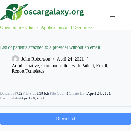
Skip
to
content
Open Source Clinical Applications and Resources
List of patients attached to a provider without an email
John Robertson
April 24, 2021
Administrative
,
Communication with Patient
,
Email
,
Report Templates
Download
752
File Size
1.19 KB
File Count
1
Create Date
April 24, 2021
Last Updated
April 24, 2021
Download