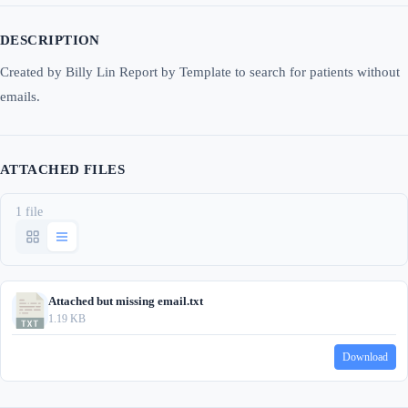
DESCRIPTION
Created by Billy Lin Report by Template to search for patients without
emails.
ATTACHED FILES
1 file
Attached but missing email.txt
1.19 KB
Download