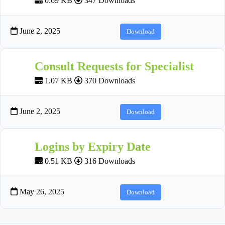
0.69 KB
347 Downloads
June 2, 2025
Download
Consult Requests for Specialist
1.07 KB
370 Downloads
June 2, 2025
Download
Logins by Expiry Date
0.51 KB
316 Downloads
May 26, 2025
Download