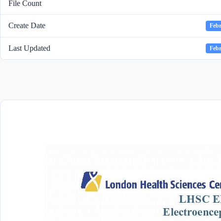
File Count
Create Date
Febr
Last Updated
Febr