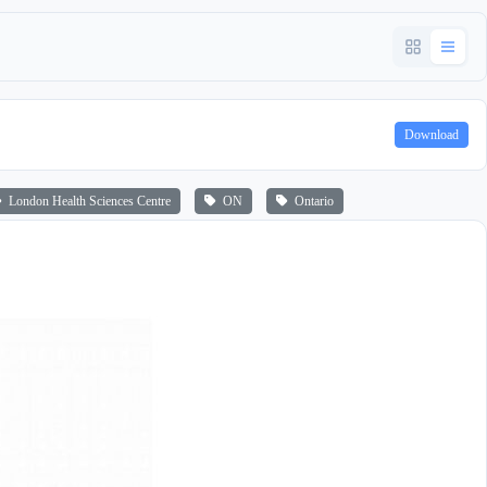
Download
London Health Sciences Centre
ON
Ontario