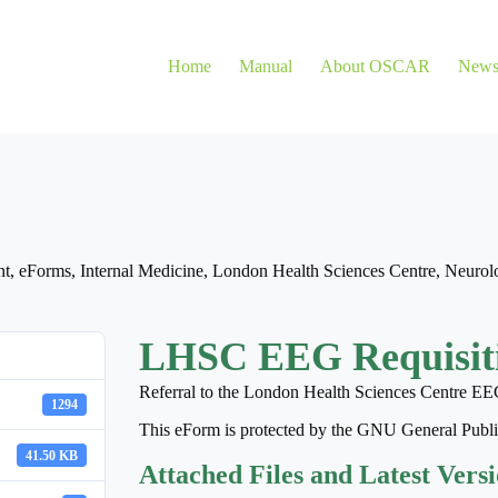
Home
Manual
About OSCAR
New
nt
,
eForms
,
Internal Medicine
,
London Health Sciences Centre
,
Neurol
LHSC EEG Requisit
Referral to the London Health Sciences Centre EE
1294
This eForm is protected by the GNU General Publ
41.50 KB
Attached Files and Latest Vers