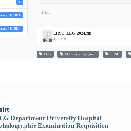
1
1 file
uary 16, 2024
uary 16, 2024
LHSC_EEG_2024.zip
41.5 KB
EEG
Electroencephalograph
LHSC