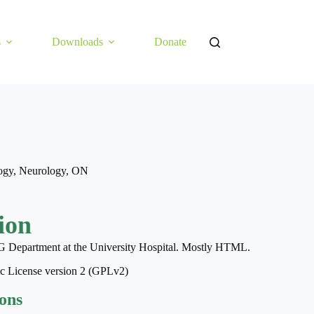
s
Downloads
Donate
ogy
,
Neurology
,
ON
ion
G Department at the University Hospital. Mostly HTML.
ic License version 2 (GPLv2)
ions