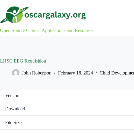
Skip
to
content
Open Source Clinical Applications and Resources
LHSC EEG Requisition
John Robertson
February 16, 2024
Child Developme
Version
Download
File Size