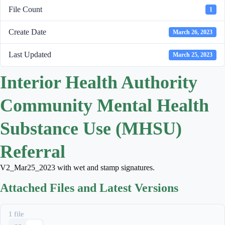
File Count
1
Create Date
March 26, 2023
Last Updated
March 25, 2023
Interior Health Authority
Community Mental Health
Substance Use (MHSU)
Referral
V2_Mar25_2023 with wet and stamp signatures.
Attached Files and Latest Versions
1 file