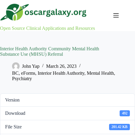
Skip
to
content
Open Source Clinical Applications and Resources
Interior Health Authority Community Mental Health
Substance Use (MHSU) Referral
John Yap
March 26, 2023
BC
,
eForms
,
Interior Health Authority
,
Mental Health
,
Psychiatry
Version
Download
492
File Size
201.42 KB