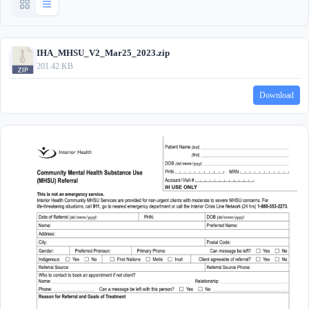
IHA_MHSU_V2_Mar25_2023.zip
201.42 KB
Download