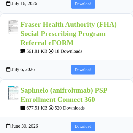
July 16, 2026
Download
Fraser Health Authority (FHA)
Social Prescribing Program
Referral eFORM
561.81 KB
18 Downloads
July 6, 2026
Download
Saphnelo (anifrolumab) PSP
Enrollment Connect 360
677.51 KB
520 Downloads
June 30, 2026
Download