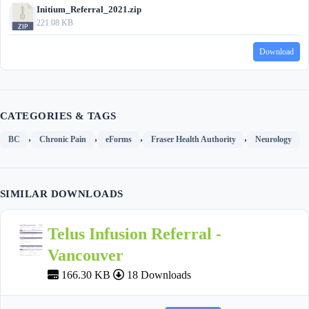
Initium_Referral_2021.zip
221.08 KB
Download
CATEGORIES & TAGS
,
,
,
,
BC
Chronic Pain
eForms
Fraser Health Authority
Neurology
SIMILAR DOWNLOADS
Telus Infusion Referral -
Vancouver
166.30 KB
18 Downloads