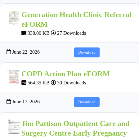
Generation Health Clinic Referral
eFORM
338.00 KB
27 Downloads
June 22, 2026
Download
COPD Action Plan eFORM
564.35 KB
30 Downloads
June 17, 2026
Download
Jim Pattison Outpatient Care and
Surgery Centre Early Pregnancy