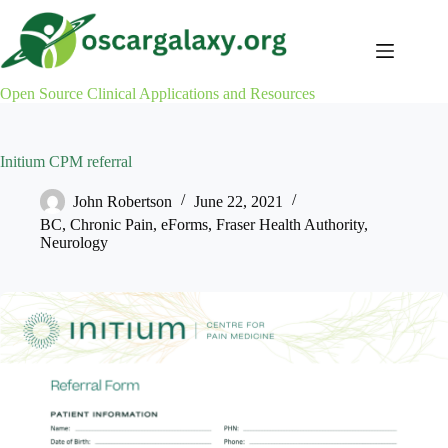
Skip
to
content
Open Source Clinical Applications and Resources
Initium CPM referral
John Robertson
June 22, 2021
BC
,
Chronic Pain
,
eForms
,
Fraser Health Authority
,
Neurology