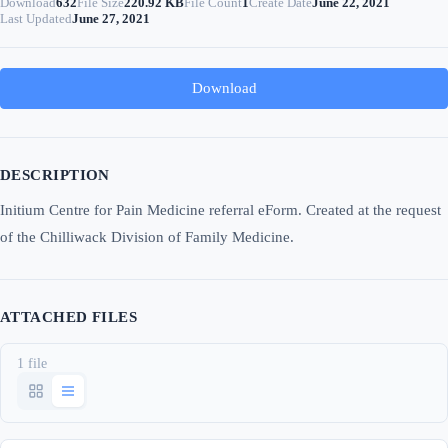
Download
632
File Size
220.92 KB
File Count
1
Create Date
June 22, 2021
Last Updated
June 27, 2021
Download
DESCRIPTION
Initium Centre for Pain Medicine referral eForm. Created at the request
of the Chilliwack Division of Family Medicine.
ATTACHED FILES
1 file