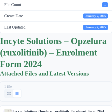
File Count
1
Create Date
January 7, 2025
Last Updated
January 7, 2025
Incyte Solutions – Opzelura
(ruxolitinib) – Enrolment
Form 2024
Attached Files and Latest Versions
1 file
Incyte_Solutions_Opzelura_ruxolitinib_Enrolment_Form_2024.zip