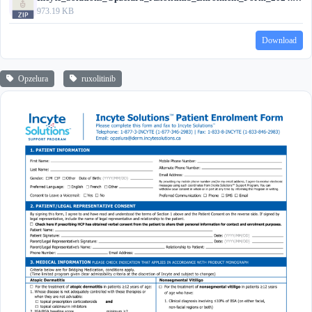
973.19 KB
Download
Opzelura
ruxolitinib