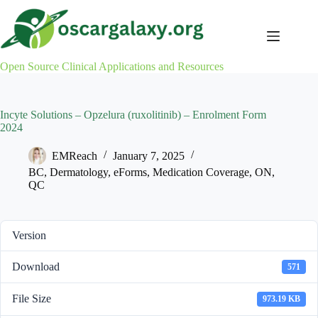
Skip
to
content
Open Source Clinical Applications and Resources
Incyte Solutions – Opzelura (ruxolitinib) – Enrolment Form
2024
EMReach
January 7, 2025
BC
,
Dermatology
,
eForms
,
Medication Coverage
,
ON
,
QC
Version
Download
571
File Size
973.19 KB