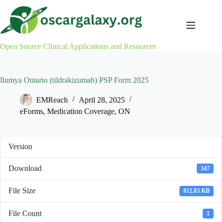
Skip
to
content
Open Source Clinical Applications and Resources
Ilumya Ontario (tildrakizumab) PSP Form 2025
EMReach
April 28, 2025
eForms
,
Medication Coverage
,
ON
Version
Download
347
File Size
812.83 KB
File Count
1