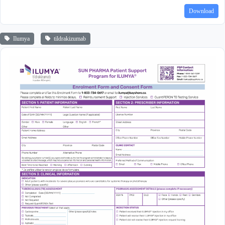
Download
Ilumya
tildrakizumab