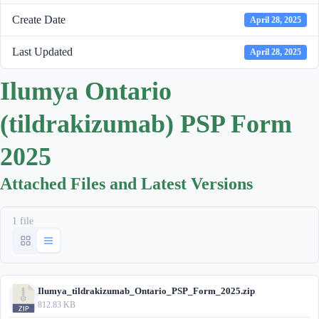
Create Date
April 28, 2025
Last Updated
April 28, 2025
Ilumya Ontario
(tildrakizumab) PSP Form
2025
Attached Files and Latest Versions
1 file
Ilumya_tildrakizumab_Ontario_PSP_Form_2025.zip
812.83 KB