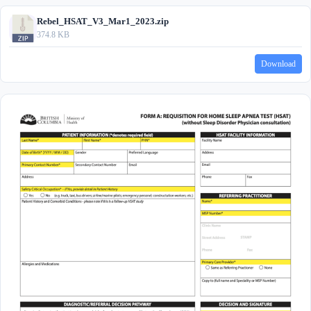
Rebel_HSAT_V3_Mar1_2023.zip
374.8 KB
Download