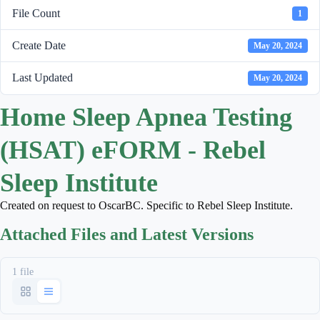
File Count
1
Create Date
May 20, 2024
Last Updated
May 20, 2024
Home Sleep Apnea Testing
(HSAT) eFORM - Rebel
Sleep Institute
Created on request to OscarBC. Specific to Rebel Sleep Institute.
Attached Files and Latest Versions
1 file