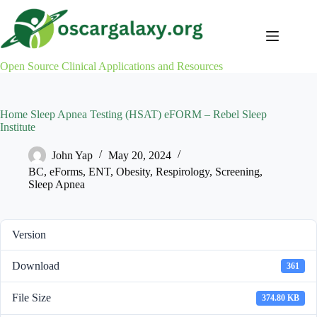
Skip
to
content
Open Source Clinical Applications and Resources
Home Sleep Apnea Testing (HSAT) eFORM – Rebel Sleep
Institute
John Yap
May 20, 2024
BC
,
eForms
,
ENT
,
Obesity
,
Respirology
,
Screening
,
Sleep Apnea
Version
Download
361
File Size
374.80 KB