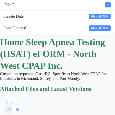
File Count
1
Create Date
May 20, 2024
Last Updated
May 20, 2024
Home Sleep Apnea Testing
(HSAT) eFORM - North
West CPAP Inc.
Created on request to OscarBC. Specific to North West CPAP Inc.
Locations in Richmond, Surrey, and Port Moody.
Attached Files and Latest Versions
1 file