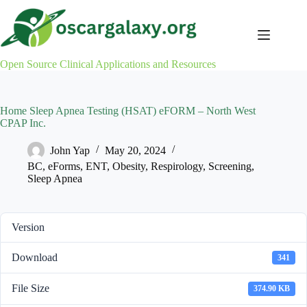
Skip
to
content
Open Source Clinical Applications and Resources
Home Sleep Apnea Testing (HSAT) eFORM – North West
CPAP Inc.
John Yap
May 20, 2024
BC
,
eForms
,
ENT
,
Obesity
,
Respirology
,
Screening
,
Sleep Apnea
Version
Download
341
File Size
374.90 KB