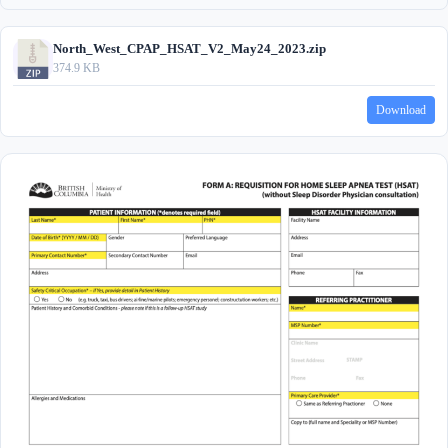
North_West_CPAP_HSAT_V2_May24_2023.zip
374.9 KB
Download