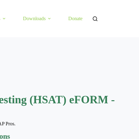
s
Downloads
Donate
esting (HSAT) eFORM -
AP Pros.
ions