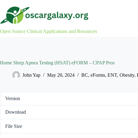
Skip
to
content
Open Source Clinical Applications and Resources
Home Sleep Apnea Testing (HSAT) eFORM – CPAP Pros
John Yap
May 20, 2024
BC
,
eForms
,
ENT
,
Obesity
,
Version
Download
File Size