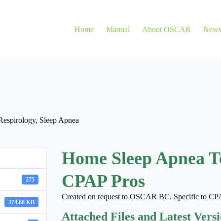
Home
Manual
About OSCAR
New
Respirology
,
Sleep Apnea
Home Sleep Apnea T
CPAP Pros
275
Created on request to OSCAR BC. Specific to CP
374.68 KB
Attached Files and Latest Vers