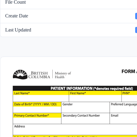
File Count
Create Date
Last Updated