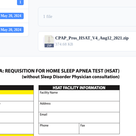
1
May 20, 2024
1 file
May 20, 2024
CPAP_Pros_HSAT_V4_Aug12_2021.zip
374.68 KB