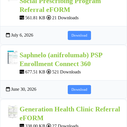
Social Prescribing Program
Referral eFORM
561.81 KB
21 Downloads
July 6, 2026
Download
Saphnelo (anifrolumab) PSP
Enrollment Connect 360
677.51 KB
521 Downloads
June 30, 2026
Download
Generation Health Clinic Referral
eFORM
338.00 KB
27 Downloads