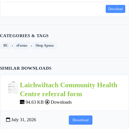
Download
CATEGORIES & TAGS
,
,
BC
eForms
Sleep Apnea
SIMILAR DOWNLOADS
Laichwiltach Community Health
Centre referral form
94.63 KB
Downloads
July 31, 2026
Download