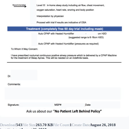
Download
543
File Size
263.70 KB
File Count
1
Create Date
August 26, 2018