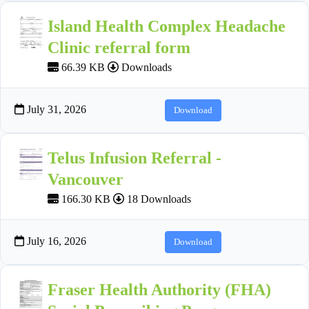
Island Health Complex Headache
Clinic referral form
66.39 KB
Downloads
July 31, 2026
Download
Telus Infusion Referral -
Vancouver
166.30 KB
18 Downloads
July 16, 2026
Download
Fraser Health Authority (FHA)