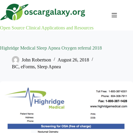
Skip
to
content
Open Source Clinical Applications and Resources
Highridge Medical Sleep Apnea Oxygen referral 2018
John Robertson
August 26, 2018
BC
,
eForms
,
Sleep Apnea