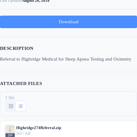
Last Updated
August 26, 2018
Download
DESCRIPTION
Referral to Highridge Medical for Sleep Apnea Testing and Oximetry
ATTACHED FILES
1 file
Highridge274Referral.zip
263.7 KB