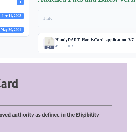
1
mber 14, 2023
1 file
May 20, 2024
HandyDART_HandyCard_application_V7_N
493.65 KB