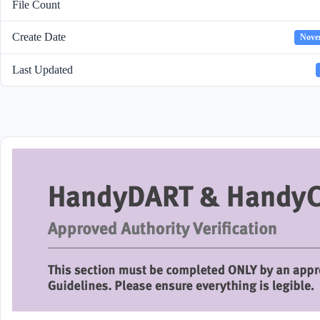
File Count
Create Date
Nove
Last Updated