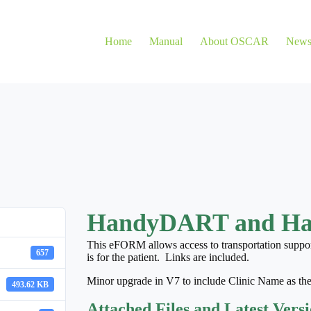
Home
Manual
About OSCAR
New
HandyDART and H
This eFORM allows access to transportation suppor
657
is for the patient. Links are included.
Minor upgrade in V7 to include Clinic Name as the
493.62 KB
Attached Files and Latest Vers