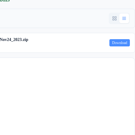
ov24_2023.zip
Download