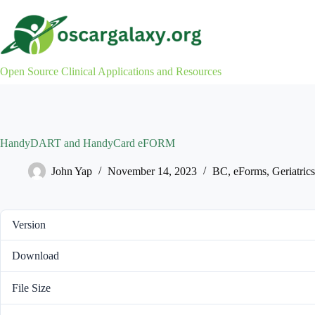
Skip
to
content
Open Source Clinical Applications and Resources
HandyDART and HandyCard eFORM
John Yap
November 14, 2023
BC
,
eForms
,
Geriatrics
Version
Download
File Size