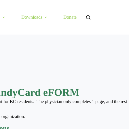
s
Downloads
Donate
andyCard eFORM
t for BC residents. The physician only completes 1 page, and the rest
 organization.
ions