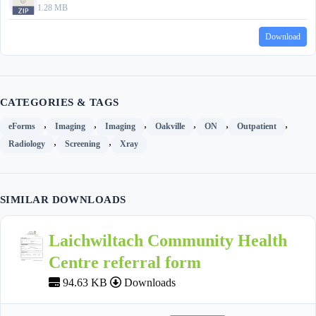
1.28 MB
Download
CATEGORIES & TAGS
,
,
,
,
,
,
eForms
Imaging
Imaging
Oakville
ON
Outpatient
,
,
Radiology
Screening
Xray
SIMILAR DOWNLOADS
Laichwiltach Community Health
Centre referral form
94.63 KB
Downloads