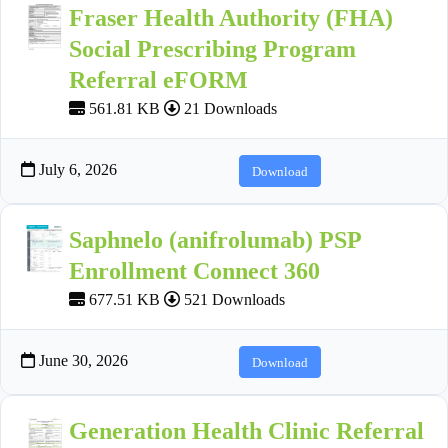
Fraser Health Authority (FHA)
Social Prescribing Program
Referral eFORM
561.81 KB
21 Downloads
July 6, 2026
Download
Saphnelo (anifrolumab) PSP
Enrollment Connect 360
677.51 KB
521 Downloads
June 30, 2026
Download
Generation Health Clinic Referral