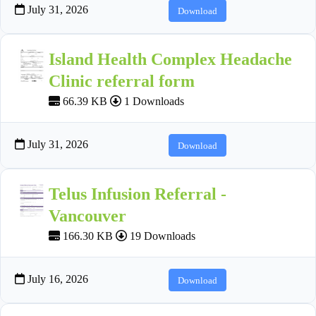
July 31, 2026
Download
Island Health Complex Headache
Clinic referral form
66.39 KB
1 Downloads
July 31, 2026
Download
Telus Infusion Referral -
Vancouver
166.30 KB
19 Downloads
July 16, 2026
Download