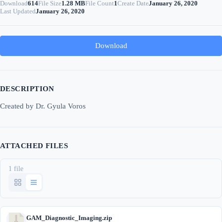
Download
614
File Size
1.28 MB
File Count
1
Create Date
January 26, 2020
Last Updated
January 26, 2020
Download
DESCRIPTION
Created by Dr. Gyula Voros
ATTACHED FILES
1 file
GAM_Diagnostic_Imaging.zip