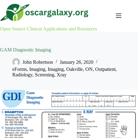
Skip
to
content
Open Source Clinical Applications and Resources
GAM Diagnostic Imaging
John Robertson
January 26, 2020
eForms
,
Imaging
,
Imaging
,
Oakville
,
ON
,
Outpatient
,
Radiology
,
Screening
,
Xray