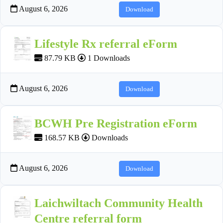
August 6, 2026
Download
Lifestyle Rx referral eForm
87.79 KB
1 Downloads
August 6, 2026
Download
BCWH Pre Registration eForm
168.57 KB
Downloads
August 6, 2026
Download
Laichwiltach Community Health
Centre referral form