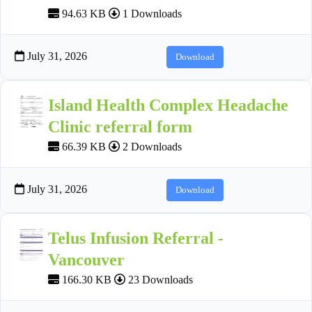
94.63 KB
1 Downloads
July 31, 2026
Download
Island Health Complex Headache
Clinic referral form
66.39 KB
2 Downloads
July 31, 2026
Download
Telus Infusion Referral -
Vancouver
166.30 KB
23 Downloads