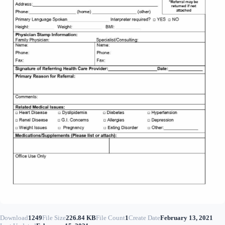
Download
1249
File Size
226.84 KB
File Count
1
Create Date
February 13, 2021