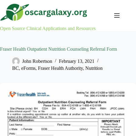
Skip
to
content
Open Source Clinical Applications and Resources
Fraser Health Outpatient Nutrition Counseling Referral Form
John Robertson
February 13, 2021
BC
,
eForms
,
Fraser Health Authority
,
Nutrition