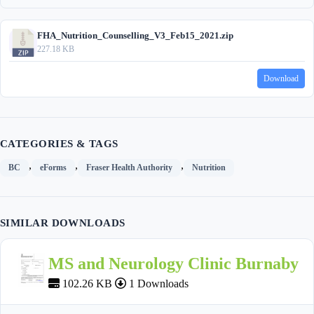
FHA_Nutrition_Counselling_V3_Feb15_2021.zip
227.18 KB
Download
CATEGORIES & TAGS
,
,
,
BC
eForms
Fraser Health Authority
Nutrition
SIMILAR DOWNLOADS
MS and Neurology Clinic Burnaby
102.26 KB
1 Downloads