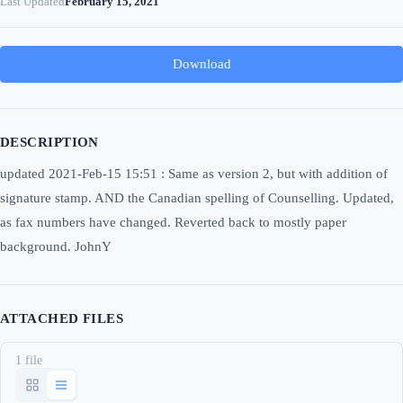
Last Updated
February 15, 2021
Download
DESCRIPTION
updated 2021-Feb-15 15:51 : Same as version 2, but with addition of
signature stamp. AND the Canadian spelling of Counselling. Updated,
as fax numbers have changed. Reverted back to mostly paper
background. JohnY
ATTACHED FILES
1 file