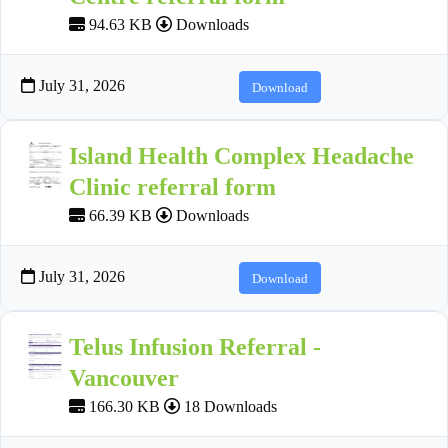
94.63 KB
Downloads
July 31, 2026
Download
Island Health Complex Headache
Clinic referral form
66.39 KB
Downloads
July 31, 2026
Download
Telus Infusion Referral -
Vancouver
166.30 KB
18 Downloads