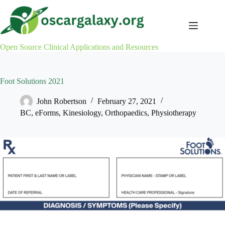
Skip
to
content
Open Source Clinical Applications and Resources
Foot Solutions 2021
John Robertson
February 27, 2021
BC
,
eForms
,
Kinesiology
,
Orthopaedics
,
Physiotherapy