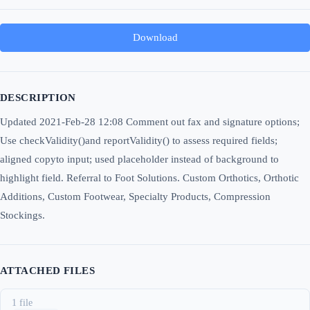
Download
DESCRIPTION
Updated 2021-Feb-28 12:08 Comment out fax and signature options;
Use checkValidity()and reportValidity() to assess required fields;
aligned copyto input; used placeholder instead of background to
highlight field. Referral to Foot Solutions. Custom Orthotics, Orthotic
Additions, Custom Footwear, Specialty Products, Compression
Stockings.
ATTACHED FILES
1 file