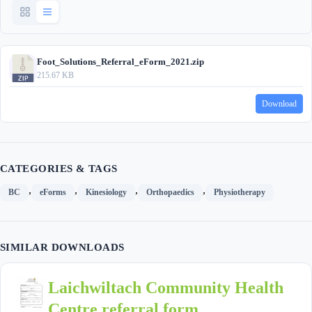
Foot_Solutions_Referral_eForm_2021.zip
215.67 KB
Download
CATEGORIES & TAGS
,
,
,
,
BC
eForms
Kinesiology
Orthopaedics
Physiotherapy
SIMILAR DOWNLOADS
Laichwiltach Community Health
Centre referral form