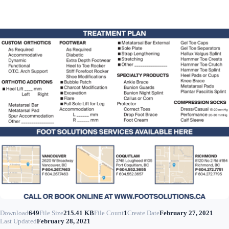
Download
649
File Size
215.41 KB
File Count
1
Create Date
February 27, 2021
Last Updated
February 28, 2021