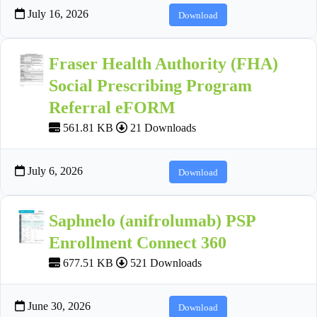
July 16, 2026
Download
Fraser Health Authority (FHA)
Social Prescribing Program
Referral eFORM
561.81 KB
21 Downloads
July 6, 2026
Download
Saphnelo (anifrolumab) PSP
Enrollment Connect 360
677.51 KB
521 Downloads
June 30, 2026
Download