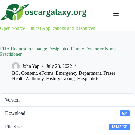
Skip
to
content
Open Source Clinical Applications and Resources
FHA Request to Change Designated Family Doctor or Nurse
Practitioner
John Yap
July 23, 2022
BC
,
Consent
,
eForms
,
Emergency Department
,
Fraser
Health Authority
,
History Taking
,
Hospitalists
Version
Download
604
File Size
134.65 KB