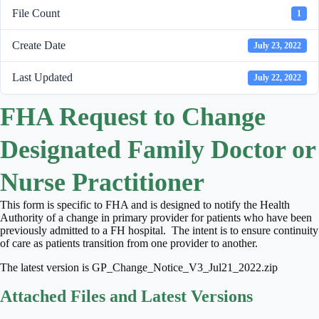
File Count
1
Create Date
July 23, 2022
Last Updated
July 22, 2022
FHA Request to Change
Designated Family Doctor or
Nurse Practitioner
This form is specific to FHA and is designed to notify the Health
Authority of a change in primary provider for patients who have been
previously admitted to a FH hospital. The intent is to ensure continuity
of care as patients transition from one provider to another.
The latest version is GP_Change_Notice_V3_Jul21_2022.zip
Attached Files and Latest Versions