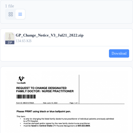
1 file
GP_Change_Notice_V3_Jul21_2022.zip
134.65 KB
Download