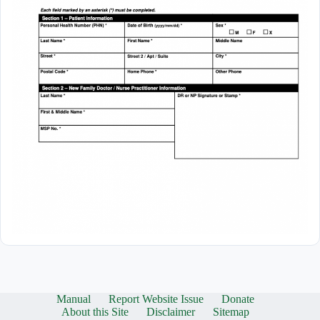
Manual
Report Website Issue
Donate
About this Site
Disclaimer
Sitemap