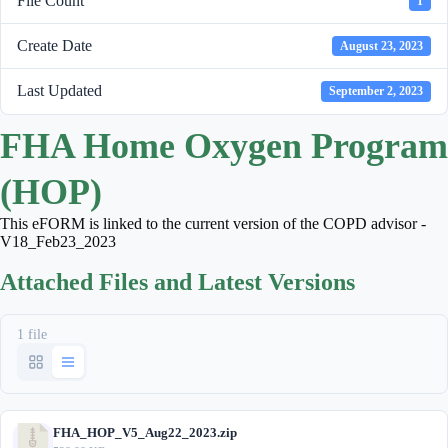
File Count
1
Create Date
August 23, 2023
Last Updated
September 2, 2023
FHA Home Oxygen Program
(HOP)
This eFORM is linked to the current version of the COPD advisor -
V18_Feb23_2023
Attached Files and Latest Versions
1 file
FHA_HOP_V5_Aug22_2023.zip