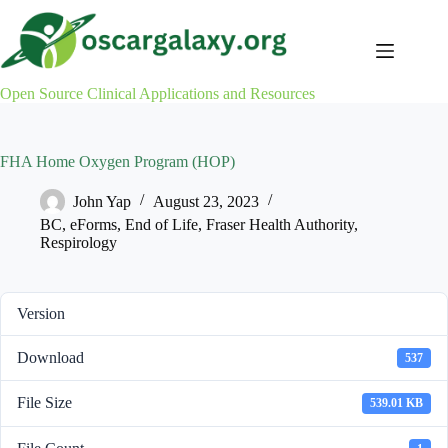
Skip
to
content
Open Source Clinical Applications and Resources
FHA Home Oxygen Program (HOP)
John Yap
August 23, 2023
BC
,
eForms
,
End of Life
,
Fraser Health Authority
,
Respirology
Version
Download
537
File Size
539.01 KB