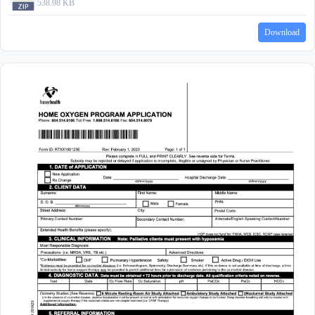
538.98 KB
Download