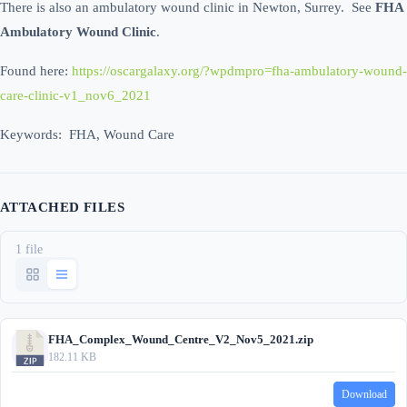
There is also an ambulatory wound clinic in Newton, Surrey. See
FHA
Ambulatory Wound Clinic
.
Found here:
https://oscargalaxy.org/?wpdmpro=fha-ambulatory-wound-
care-clinic-v1_nov6_2021
Keywords: FHA, Wound Care
ATTACHED FILES
1 file
FHA_Complex_Wound_Centre_V2_Nov5_2021.zip
182.11 KB
Download