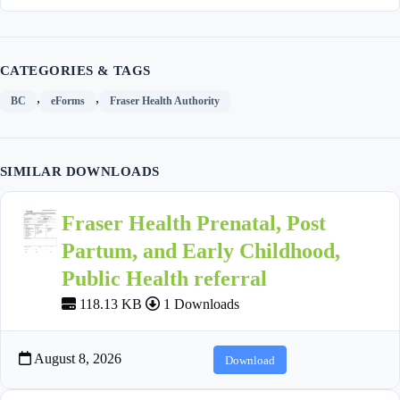
CATEGORIES & TAGS
,
,
BC
eForms
Fraser Health Authority
SIMILAR DOWNLOADS
Fraser Health Prenatal, Post
Partum, and Early Childhood,
Public Health referral
118.13 KB
1 Downloads
August 8, 2026
Download