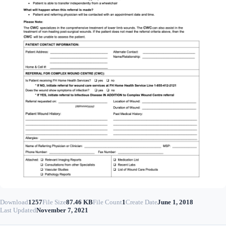
Download
1257
File Size
87.46 KB
File Count
1
Create Date
June 1, 2018
Last Updated
November 7, 2021