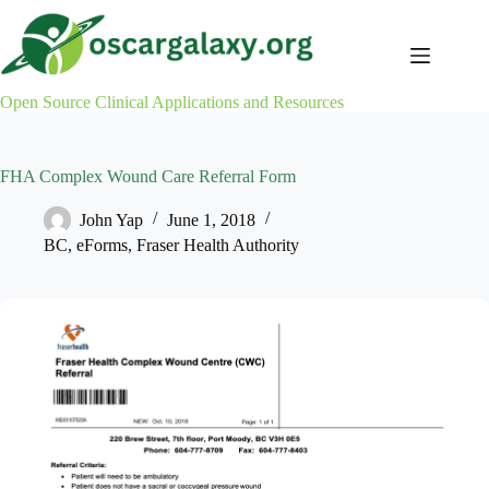
Skip
to
content
Open Source Clinical Applications and Resources
FHA Complex Wound Care Referral Form
John Yap
June 1, 2018
BC
,
eForms
,
Fraser Health Authority