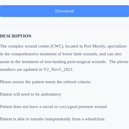
Download
DESCRIPTION
The complex wound centre (CWC), located in Port Moody, specializes
in the comprehensive treatment of lower limb wounds, and can also
assist in the treatment of non-healing post-surgical wounds. The phone
numbers are updated in V2_Nov5_2021.
Please ensure the patient meets the referral criteria:
Patient will need to be ambulatory
Patient does not have a sacral or coccygeal pressure wound
Patient is able to transfer independently from a wheelchair.