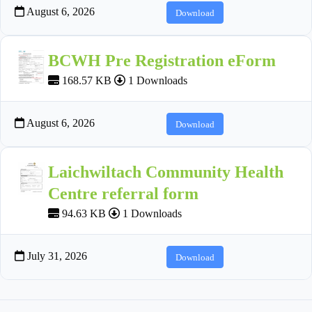
August 6, 2026
Download
BCWH Pre Registration eForm
168.57 KB
1 Downloads
August 6, 2026
Download
Laichwiltach Community Health
Centre referral form
94.63 KB
1 Downloads
July 31, 2026
Download