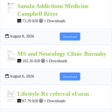
Sanala Addictions Medicine
Campbell River
73.29 KB
1 Downloads
August 8, 2026
Download
MS and Neurology Clinic Burnaby
102.26 KB
1 Downloads
August 6, 2026
Download
Lifestyle Rx referral eForm
87.79 KB
1 Downloads