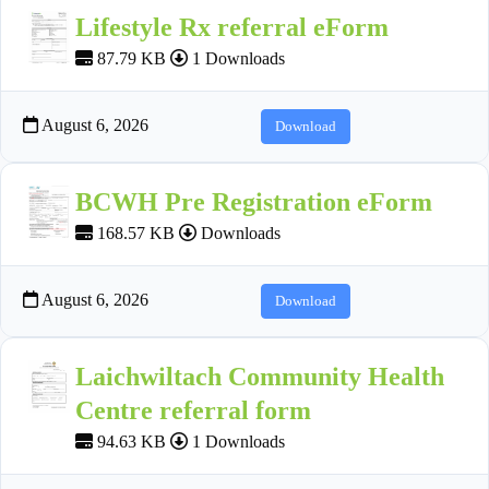
Lifestyle Rx referral eForm
87.79 KB
1 Downloads
August 6, 2026
Download
BCWH Pre Registration eForm
168.57 KB
Downloads
August 6, 2026
Download
Laichwiltach Community Health
Centre referral form
94.63 KB
1 Downloads