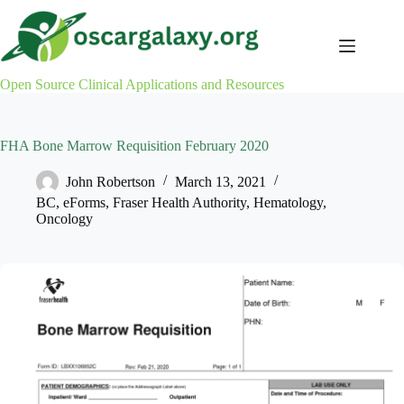
Skip
to
content
Open Source Clinical Applications and Resources
FHA Bone Marrow Requisition February 2020
John Robertson
March 13, 2021
BC
,
eForms
,
Fraser Health Authority
,
Hematology
,
Oncology