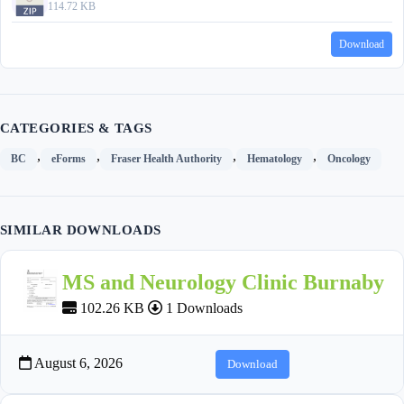
114.72 KB
Download
CATEGORIES & TAGS
,
,
,
,
BC
eForms
Fraser Health Authority
Hematology
Oncology
SIMILAR DOWNLOADS
MS and Neurology Clinic Burnaby
102.26 KB
1 Downloads
August 6, 2026
Download