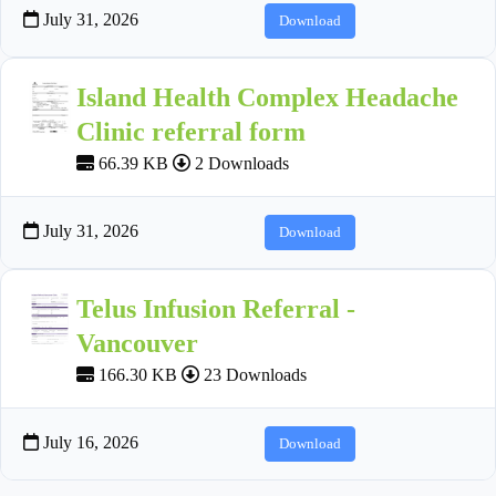
July 31, 2026
Download
Island Health Complex Headache
Clinic referral form
66.39 KB
2 Downloads
July 31, 2026
Download
Telus Infusion Referral -
Vancouver
166.30 KB
23 Downloads
July 16, 2026
Download