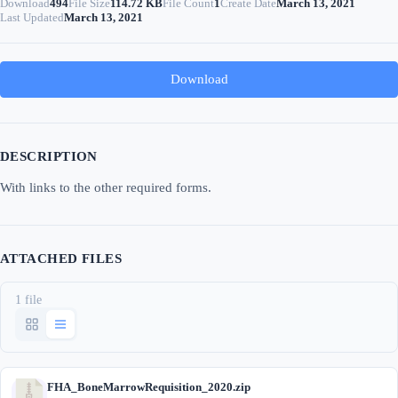
Download
494
File Size
114.72 KB
File Count
1
Create Date
March 13, 2021
Last Updated
March 13, 2021
Download
DESCRIPTION
With links to the other required forms.
ATTACHED FILES
1 file
FHA_BoneMarrowRequisition_2020.zip