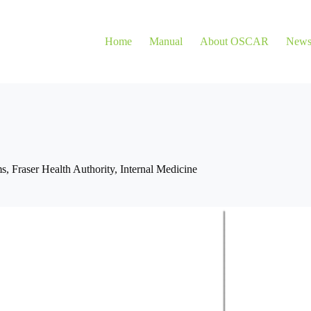
Home
Manual
About OSCAR
New
ms
,
Fraser Health Authority
,
Internal Medicine