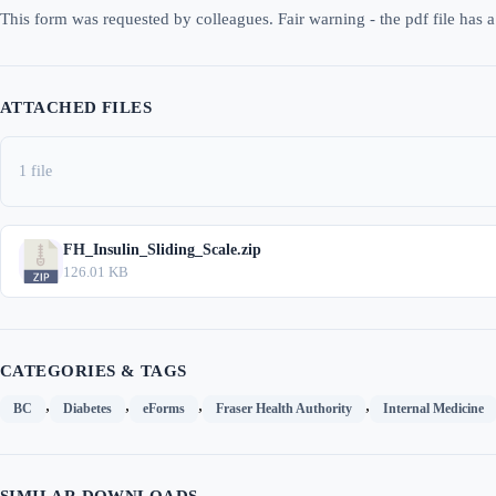
This form was requested by colleagues. Fair warning - the pdf file has a 
ATTACHED FILES
1 file
FH_Insulin_Sliding_Scale.zip
126.01 KB
CATEGORIES & TAGS
,
,
,
,
BC
Diabetes
eForms
Fraser Health Authority
Internal Medicine
SIMILAR DOWNLOADS