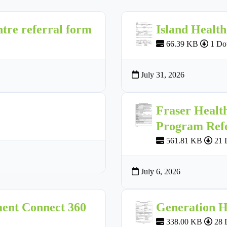
tre referral form
Island Healt
66.39 KB
1 Do
July 31, 2026
Fraser Healt
Program Ref
561.81 KB
21 
July 6, 2026
ment Connect 360
Generation H
338.00 KB
28 