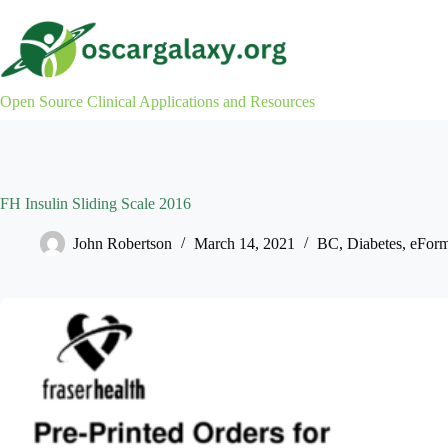
Skip
to
content
Open Source Clinical Applications and Resources
FH Insulin Sliding Scale 2016
John Robertson
March 14, 2021
BC
,
Diabetes
,
eFor