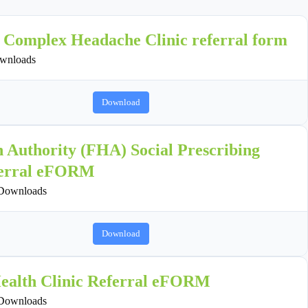
h Complex Headache Clinic referral form
wnloads
Download
h Authority (FHA) Social Prescribing
erral eFORM
Downloads
Download
ealth Clinic Referral eFORM
Downloads