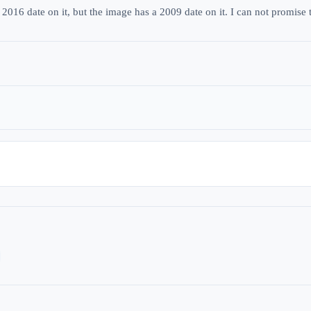
2016 date on it, but the image has a 2009 date on it. I can not promise t