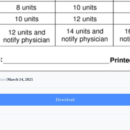
dated
March 14, 2021
Download