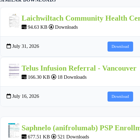
Laichwiltach Community Health Cen
94.63 KB
Downloads
July 31, 2026
Download
Telus Infusion Referral - Vancouver
166.30 KB
18 Downloads
July 16, 2026
Download
Saphnelo (anifrolumab) PSP Enroll
677.51 KB
521 Downloads