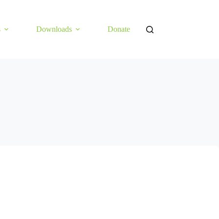
s
Downloads
Donate