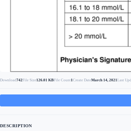
Download
742
File Size
126.01 KB
File Count
1
Create Date
March 14, 2021
Last Up
DESCRIPTION