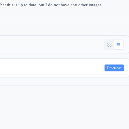
hat this is up to date, but I do not have any other images.
Download