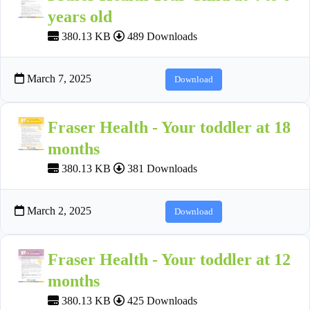
years old
380.13 KB
489 Downloads
March 7, 2025
Download
Fraser Health - Your toddler at 18
months
380.13 KB
381 Downloads
March 2, 2025
Download
Fraser Health - Your toddler at 12
months
380.13 KB
425 Downloads