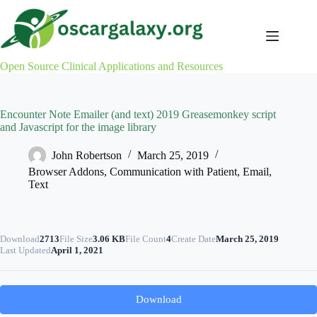
Skip
to
content
Open Source Clinical Applications and Resources
Encounter Note Emailer (and text) 2019 Greasemonkey script
and Javascript for the image library
John Robertson
March 25, 2019
Browser Addons
,
Communication with Patient
,
Email
,
Text
Download
2713
File Size
3.06 KB
File Count
4
Create Date
March 25, 2019
Last Updated
April 1, 2021
Download