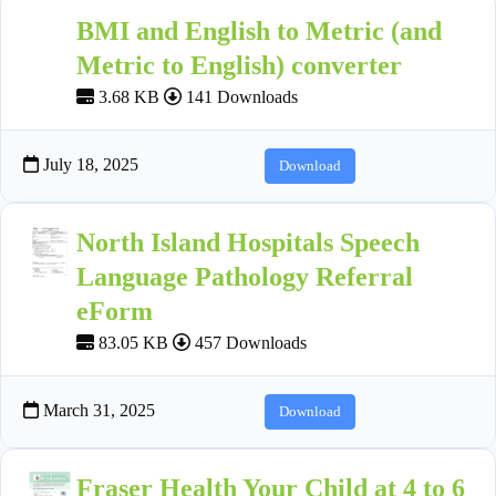
BMI and English to Metric (and
Metric to English) converter
3.68 KB
141 Downloads
July 18, 2025
Download
North Island Hospitals Speech
Language Pathology Referral
eForm
83.05 KB
457 Downloads
March 31, 2025
Download
Fraser Health Your Child at 4 to 6