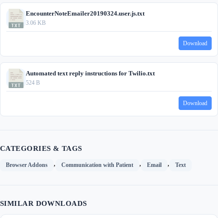
EncounterNoteEmailer20190324.user.js.txt
3.06 KB
Download
Automated text reply instructions for Twilio.txt
524 B
Download
CATEGORIES & TAGS
,
,
,
Browser Addons
Communication with Patient
Email
Text
SIMILAR DOWNLOADS