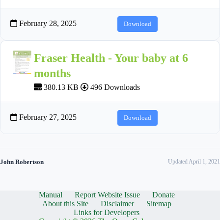
February 28, 2025
Download
Fraser Health - Your baby at 6
months
380.13 KB
496 Downloads
February 27, 2025
Download
John Robertson
Updated April 1, 2021
Manual
Report Website Issue
Donate
About this Site
Disclaimer
Sitemap
Links for Developers