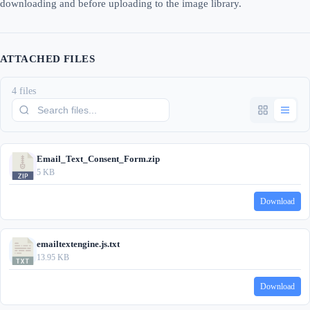
downloading and before uploading to the image library.
ATTACHED FILES
4 files
Email_Text_Consent_Form.zip
5 KB
Download
emailtextengine.js.txt
13.95 KB
Download