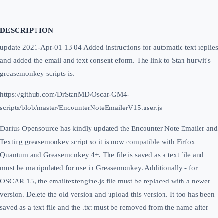
DESCRIPTION
update 2021-Apr-01 13:04 Added instructions for automatic text replies
and added the email and text consent eform. The link to Stan hurwit's
greasemonkey scripts is:
https://github.com/DrStanMD/Oscar-GM4-
scripts/blob/master/EncounterNoteEmailerV15.user.js
Darius Opensource has kindly updated the Encounter Note Emailer and
Texting greasemonkey script so it is now compatible with Firfox
Quantum and Greasemonkey 4+. The file is saved as a text file and
must be manipulated for use in Greasemonkey. Additionally - for
OSCAR 15, the emailtextengine.js file must be replaced with a newer
version. Delete the old version and upload this version. It too has been
saved as a text file and the .txt must be removed from the name after