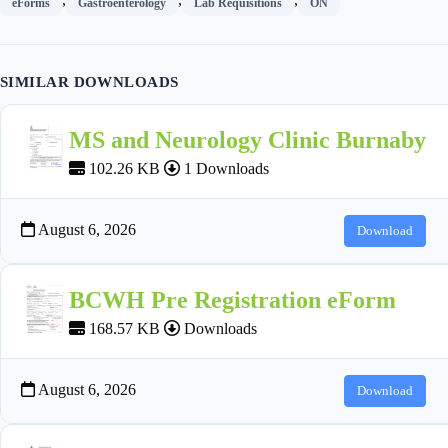
eForms
Gastroenterology
Lab Requisitions
ON
SIMILAR DOWNLOADS
MS and Neurology Clinic Burnaby
102.26 KB
1 Downloads
August 6, 2026
Download
BCWH Pre Registration eForm
168.57 KB
Downloads
August 6, 2026
Download