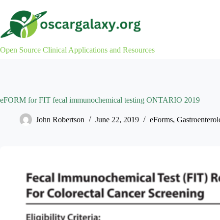
Skip
to
content
Open Source Clinical Applications and Resources
eFORM for FIT fecal immunochemical testing ONTARIO 2019
John Robertson
June 22, 2019
eForms
,
Gastroenterol