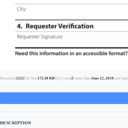
Download
1212
File Size
172.38 KB
File Count
2
Create Date
June 22, 2019
Last Upd
DESCRIPTION