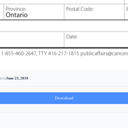
ated
June 23, 2019
Download