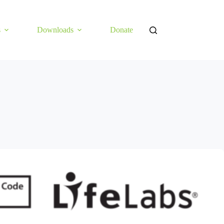
s
Downloads
Donate