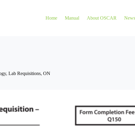
Home
Manual
About OSCAR
New
ogy
,
Lab Requisitions
,
ON