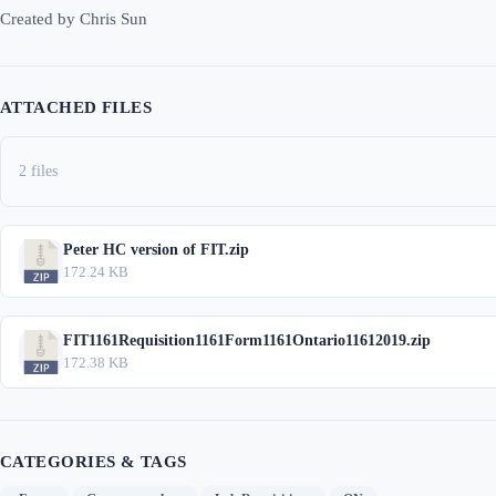
Created by Chris Sun
ATTACHED FILES
2 files
Peter HC version of FIT.zip
172.24 KB
FIT1161Requisition1161Form1161Ontario11612019.zip
172.38 KB
CATEGORIES & TAGS
,
,
,