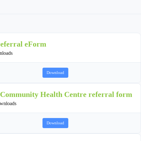
referral eForm
loads
Download
 Community Health Centre referral form
wnloads
Download