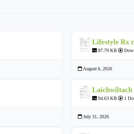
Lifestyle Rx 
87.79 KB
Down
August 6, 2026
Laichwiltach
94.63 KB
1 Do
July 31, 2026