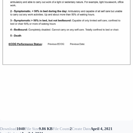
Download
1040
File Size
9.86 KB
File Count
2
Create Date
April 4, 2021