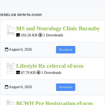
SIMILAR DOWNLOADS
MS and Neurology Clinic Burnaby
102.26 KB
1 Downloads
August 6, 2026
Download
Lifestyle Rx referral eForm
87.79 KB
1 Downloads
August 6, 2026
Download
BCWH Pre Registration eForm