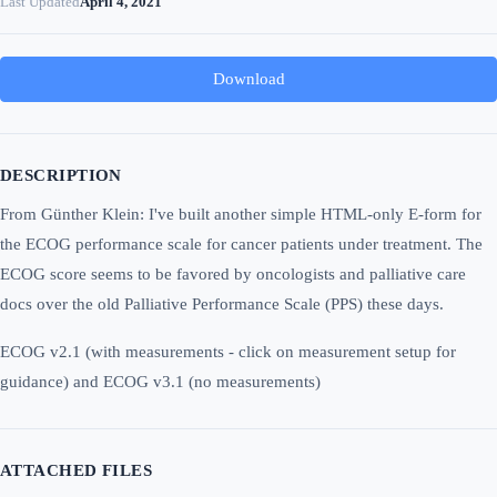
Last Updated
April 4, 2021
Download
DESCRIPTION
From Günther Klein: I've built another simple HTML-only E-form for
the ECOG performance scale for cancer patients under treatment. The
ECOG score seems to be favored by oncologists and palliative care
docs over the old Palliative Performance Scale (PPS) these days.
ECOG v2.1 (with measurements - click on measurement setup for
guidance) and ECOG v3.1 (no measurements)
ATTACHED FILES