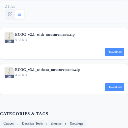
2 files
ECOG_v2.1_with_measurements.zip
5.08 KB
Download
ECOG_v3.1_without_measurements.zip
4.78 KB
Download
CATEGORIES & TAGS
,
,
,
Cancer
Decision Tools
eForms
Oncology