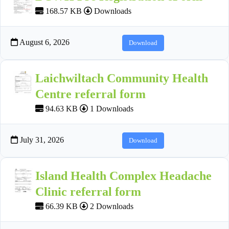
168.57 KB
Downloads
August 6, 2026
Download
Laichwiltach Community Health
Centre referral form
94.63 KB
1 Downloads
July 31, 2026
Download
Island Health Complex Headache
Clinic referral form
66.39 KB
2 Downloads