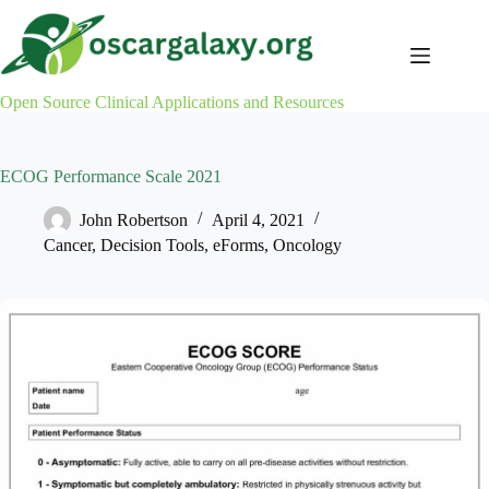
Skip
to
content
Open Source Clinical Applications and Resources
ECOG Performance Scale 2021
John Robertson
April 4, 2021
Cancer
,
Decision Tools
,
eForms
,
Oncology