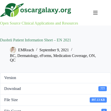
Skip
to
content
Open Source Clinical Applications and Resources
Duobrii Patient Information Sheet – EN 2021
EMReach
September 9, 2021
BC
,
Dermatology
,
eForms
,
Medication Coverage
,
ON
,
QC
Version
Download
777
File Size
897.13 KB