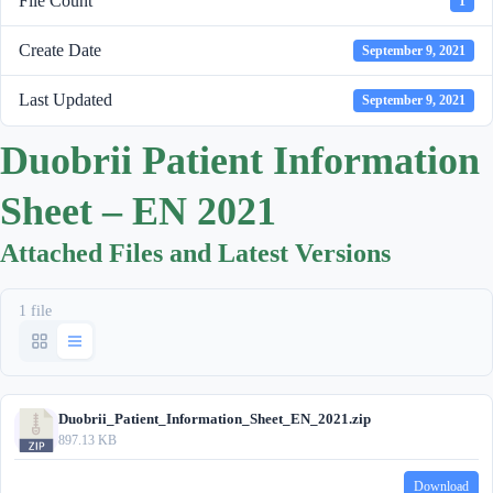
File Count
1
Create Date
September 9, 2021
Last Updated
September 9, 2021
Duobrii Patient Information
Sheet – EN 2021
Attached Files and Latest Versions
1 file
Duobrii_Patient_Information_Sheet_EN_2021.zip
897.13 KB
Download