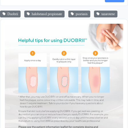
Duobrii
halobetasol propionate
psoriasis
tazarotene