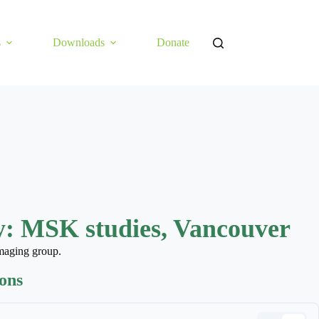
s
Downloads
Donate
: MSK studies, Vancouver
maging group.
ions