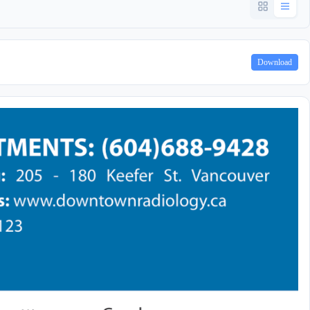
Download