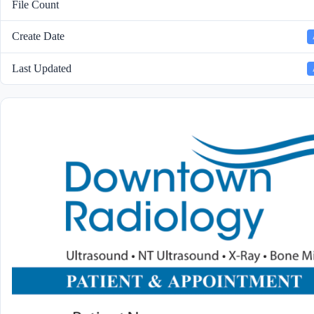
File Count
Create Date
Last Updated