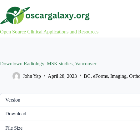
Skip
to
content
Open Source Clinical Applications and Resources
Downtown Radiology: MSK studies, Vancouver
John Yap
April 28, 2023
BC
,
eForms
,
Imaging
,
Ortho
Version
Download
File Size