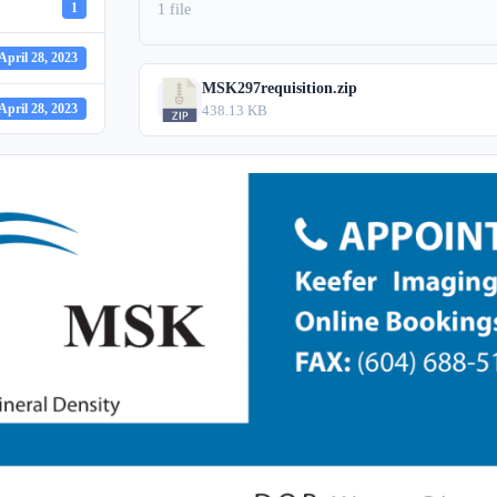
1
1 file
April 28, 2023
MSK297requisition.zip
April 28, 2023
438.13 KB