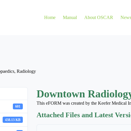
Home
Manual
About OSCAR
New
paedics
,
Radiology
Downtown Radiology
This eFORM was created by the Keefer Medical I
601
Attached Files and Latest Vers
438.13 KB