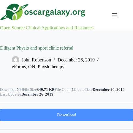
Skip
to
content
Open Source Clinical Applications and Resources
Diligent Physio and sport clinic referral
John Robertson
December 26, 2019
eForms
,
ON
,
Physiotherapy
Download
544
File Size
349.71 KB
File Count
1
Create Date
December 26, 2019
Last Updated
December 26, 2019
Download