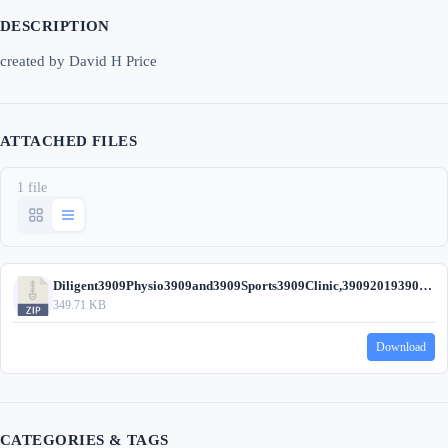
DESCRIPTION
created by David H Price
ATTACHED FILES
1 file
Diligent3909Physio3909and3909Sports3909Clinic,390920193909(DHP).zip
349.71 KB
Download
CATEGORIES & TAGS