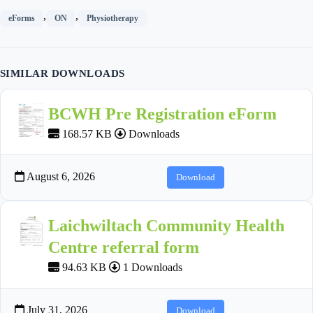
,
,
eForms
ON
Physiotherapy
SIMILAR DOWNLOADS
BCWH Pre Registration eForm
168.57 KB
Downloads
August 6, 2026
Download
Laichwiltach Community Health
Centre referral form
94.63 KB
1 Downloads
July 31, 2026
Download