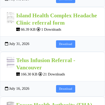
Island Health Complex Headache
Clinic referral form
66.39 KB
1 Downloads
July 31, 2026
Download
Telus Infusion Referral -
Vancouver
166.30 KB
21 Downloads
July 16, 2026
Download
Fraser Health Authority (FHA)