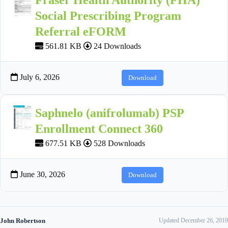
Social Prescribing Program
Referral eFORM
561.81 KB
24 Downloads
July 6, 2026
Download
Saphnelo (anifrolumab) PSP
Enrollment Connect 360
677.51 KB
528 Downloads
June 30, 2026
Download
John Robertson
Updated December 26, 2019