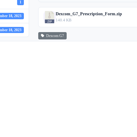
1
Dexcom_G7_Prescription_Form.zip
mber 18, 2023
140.4 KB
mber 18, 2023
Dexcom G7