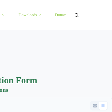
s
Downloads
Donate
tion Form
ions