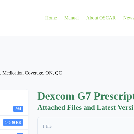
Home
Manual
About OSCAR
New
,
Medication Coverage
,
ON
,
QC
Dexcom G7 Prescrip
Attached Files and Latest Vers
864
140.40 KB
1 file