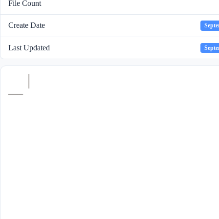
File Count
Create Date
Septe
Last Updated
Septe