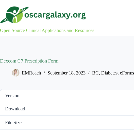
Skip
to
content
Open Source Clinical Applications and Resources
Dexcom G7 Prescription Form
EMReach
September 18, 2023
BC
,
Diabetes
,
eForms
Version
Download
File Size