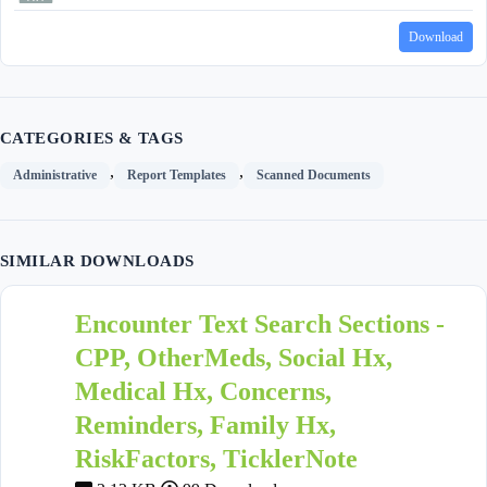
Download
CATEGORIES & TAGS
,
,
Administrative
Report Templates
Scanned Documents
SIMILAR DOWNLOADS
Encounter Text Search Sections -
CPP, OtherMeds, Social Hx,
Medical Hx, Concerns,
Reminders, Family Hx,
RiskFactors, TicklerNote