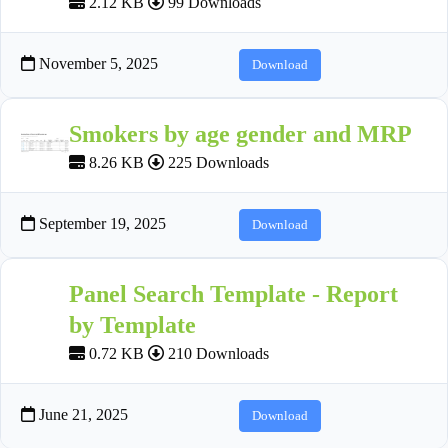
2.12 KB
99 Downloads
November 5, 2025
Download
Smokers by age gender and MRP
8.26 KB
225 Downloads
September 19, 2025
Download
Panel Search Template - Report
by Template
0.72 KB
210 Downloads
June 21, 2025
Download