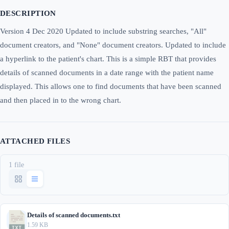
DESCRIPTION
Version 4 Dec 2020 Updated to include substring searches, "All"
document creators, and "None" document creators. Updated to include
a hyperlink to the patient's chart. This is a simple RBT that provides
details of scanned documents in a date range with the patient name
displayed. This allows one to find documents that have been scanned
and then placed in to the wrong chart.
ATTACHED FILES
1 file
Details of scanned documents.txt
1.59 KB