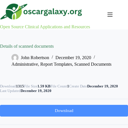
Skip
to
content
Open Source Clinical Applications and Resources
Details of scanned documents
John Robertson
December 19, 2020
Administrative
,
Report Templates
,
Scanned Documents
Download
1315
File Size
1.59 KB
File Count
1
Create Date
December 19, 2020
Last Updated
December 19, 2020
Download