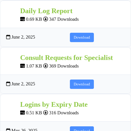
Daily Log Report
0.69 KB
347 Downloads
June 2, 2025
Download
Consult Requests for Specialist
1.07 KB
369 Downloads
June 2, 2025
Download
Logins by Expiry Date
0.51 KB
316 Downloads
May 26, 2025
Download