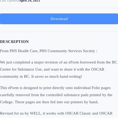
Last Updated
April 24, 2021
Download
DESCRIPTION
From PHS Health Care, PHS Community Services Society :
We just completed a major revision of an eForm borrowed from the BC
Centre for Substance Use, and want to share it with the OSCAR
community in BC. It saves so much hand-writing!
This eForm is designed to print directly onto individual Folio pages
carefully removed from the controlled substance pads printed by the
College. These pages are then fed into our printers by hand.
Revised for us by WELL, it works with OSCAR Classic and OSCAR