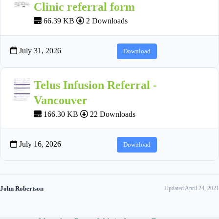
Clinic referral form
66.39 KB
2 Downloads
July 31, 2026
Download
Telus Infusion Referral -
Vancouver
166.30 KB
22 Downloads
July 16, 2026
Download
John Robertson
Updated April 24, 2021