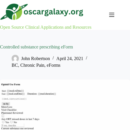
Skip
to
content
Open Source Clinical Applications and Resources
Controlled substance prescribing eForm
John Robertson
April 24, 2021
BC
,
Chronic Pain
,
eForms