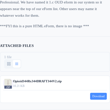
Professional. We have named it 1.c OUD eform in our system so it
appears near the top of our eForm list. Other users may name it
whatever works for them.
***FYI this is a pure HTML eForm, there is no image ***
ATTACHED FILES
1 file
Opioid344Rx344DRAFT344V2.zip
10.21 KB
Download