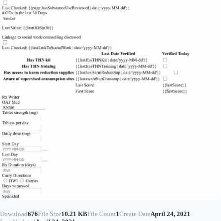
Download
676
File Size
10.21 KB
File Count
1
Create Date
April 24, 2021