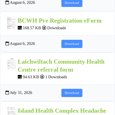
August 6, 2026
Download
BCWH Pre Registration eForm
168.57 KB
Downloads
August 6, 2026
Download
Laichwiltach Community Health
Centre referral form
94.63 KB
1 Downloads
July 31, 2026
Download
Island Health Complex Headache