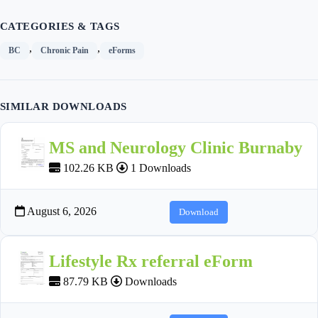
CATEGORIES & TAGS
,
,
BC
Chronic Pain
eForms
SIMILAR DOWNLOADS
MS and Neurology Clinic Burnaby
102.26 KB
1 Downloads
August 6, 2026
Download
Lifestyle Rx referral eForm
87.79 KB
Downloads