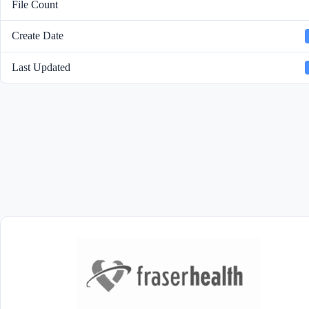
File Count
Create Date
Last Updated