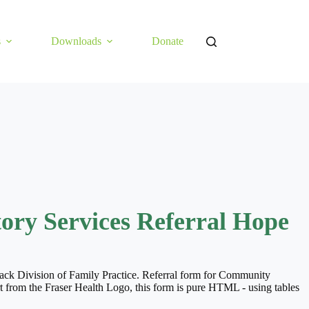
s
Downloads
Donate
ry Services Referral Hope
wack Division of Family Practice. Referral form for Community
t from the Fraser Health Logo, this form is pure HTML - using tables