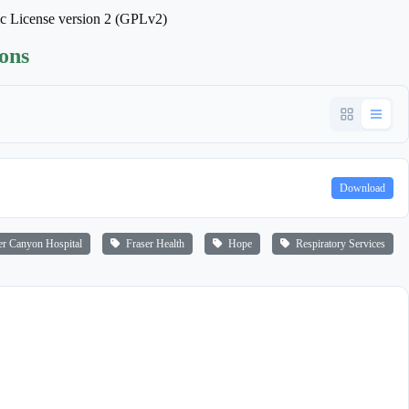
ic License version 2 (GPLv2)
ions
Download
r Canyon Hospital
Fraser Health
Hope
Respiratory Services