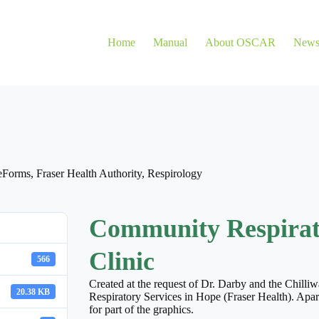
Home
Manual
About OSCAR
New
eForms
,
Fraser Health Authority
,
Respirology
Community Respirato
Clinic
566
Created at the request of Dr. Darby and the Chilli
20.38 KB
Respiratory Services in Hope (Fraser Health). Apar
for part of the graphics.