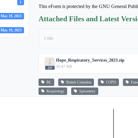
1
This eForm is protected by the GNU General Publ
May 19, 2023
Attached Files and Latest Vers
May 19, 2023
1 file
Hope_Respiratory_Services_2023.zip
20.47 KB
BC
British Columbia
COPD
Frase
Respirology
Spirometry