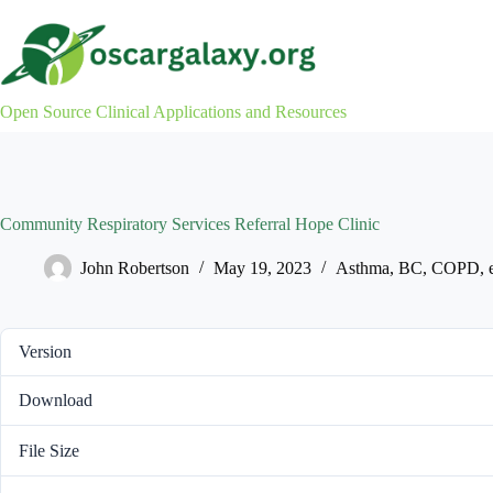
Skip
to
content
Open Source Clinical Applications and Resources
Community Respiratory Services Referral Hope Clinic
John Robertson
May 19, 2023
Asthma
,
BC
,
COPD
,
Version
Download
File Size