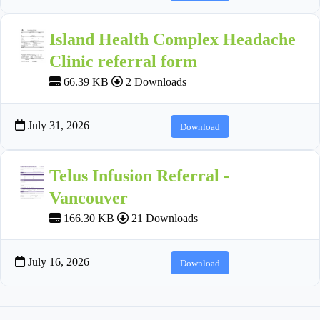
Island Health Complex Headache
Clinic referral form
66.39 KB
2 Downloads
July 31, 2026
Download
Telus Infusion Referral -
Vancouver
166.30 KB
21 Downloads
July 16, 2026
Download