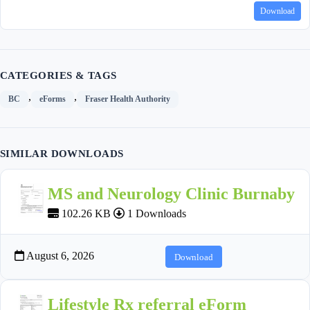
Download
CATEGORIES & TAGS
,
,
BC
eForms
Fraser Health Authority
SIMILAR DOWNLOADS
MS and Neurology Clinic Burnaby
102.26 KB
1 Downloads
August 6, 2026
Download
Lifestyle Rx referral eForm