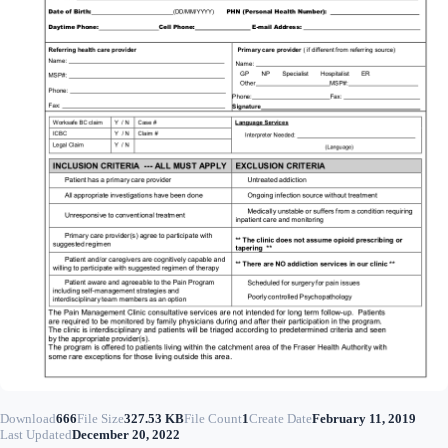
Download
666
File Size
327.53 KB
File Count
1
Create Date
February 11, 2019
Last Updated
December 20, 2022