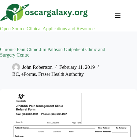
Skip
to
content
Open Source Clinical Applications and Resources
Chronic Pain Clinic Jim Pattison Outpatient Clinic and
Surgery Centre
John Robertson
February 11, 2019
BC
,
eForms
,
Fraser Health Authority