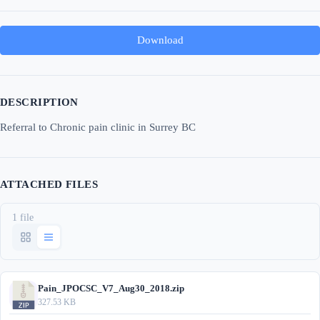
Download
DESCRIPTION
Referral to Chronic pain clinic in Surrey BC
ATTACHED FILES
1 file
Pain_JPOCSC_V7_Aug30_2018.zip
327.53 KB