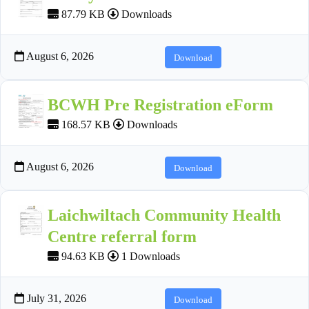
87.79 KB
Downloads
August 6, 2026
Download
BCWH Pre Registration eForm
168.57 KB
Downloads
August 6, 2026
Download
Laichwiltach Community Health
Centre referral form
94.63 KB
1 Downloads
July 31, 2026
Download