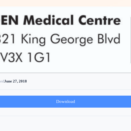
ted
June 27, 2018
Download