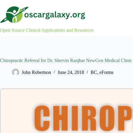
Skip
to
content
Open Source Clinical Applications and Resources
Chiropractic Referral for Dr. Shervin Ranjbar NewGen Medical Clinic
John Robertson
June 24, 2018
BC
,
eForms