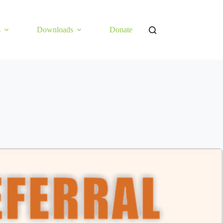
s
Downloads
Donate