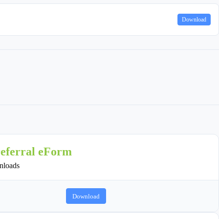
Download
referral eForm
loads
Download