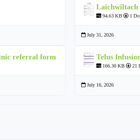
Laichwiltach
94.63 KB
1 Do
July 31, 2026
nic referral form
Telus Infusio
166.30 KB
21 
July 16, 2026