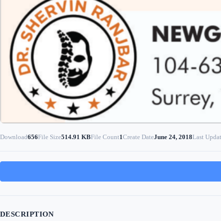
Download
656
File Size
514.91 KB
File Count
1
Create Date
June 24, 2018
Last Upda
DESCRIPTION