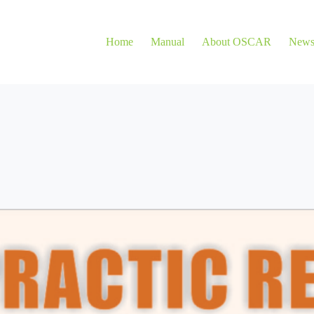
Home
Manual
About OSCAR
New