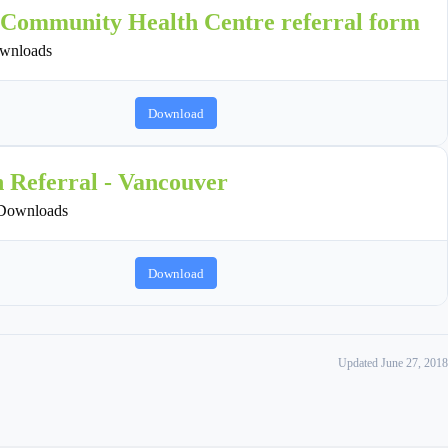
 Community Health Centre referral form
wnloads
Download
n Referral - Vancouver
Downloads
Download
Updated June 27, 2018