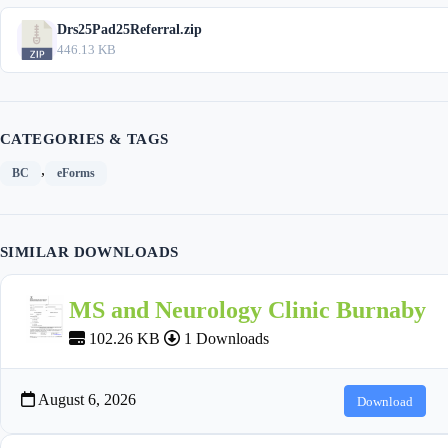
Drs25Pad25Referral.zip
446.13 KB
CATEGORIES & TAGS
,
BC
eForms
SIMILAR DOWNLOADS
MS and Neurology Clinic Burnaby
102.26 KB
1 Downloads
August 6, 2026
Download