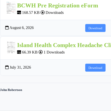
BCWH Pre Registration eForm
168.57 KB
Downloads
August 6, 2026
Download
Island Health Complex Headache Cli
66.39 KB
1 Downloads
July 31, 2026
Download
John Robertson