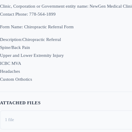
Clinic, Corporation or Government entity name: NewGen Medical Clini
Contact Phone: 778-564-1899
Form Name: Chiropractic Referral Form
Description:Chiropractic Referral
Spine/Back Pain
Upper and Lower Extremity Injury
ICBC MVA
Headaches
Custom Orthotics
ATTACHED FILES
1 file