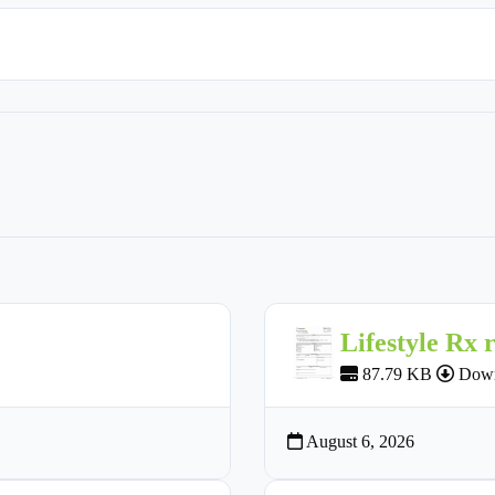
Lifestyle Rx 
87.79 KB
Down
August 6, 2026