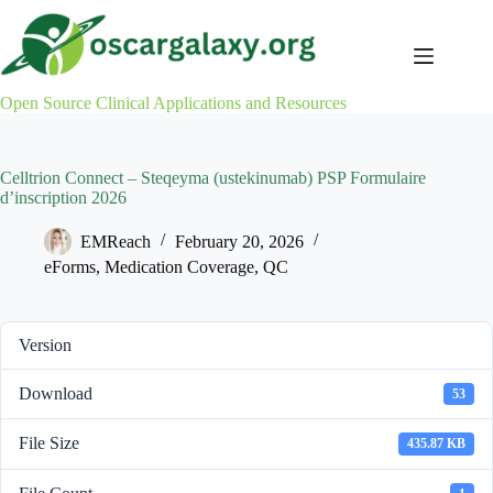
Skip
to
content
Open Source Clinical Applications and Resources
Celltrion Connect – Steqeyma (ustekinumab) PSP Formulaire
d’inscription 2026
EMReach
February 20, 2026
eForms
,
Medication Coverage
,
QC
Version
Download
53
File Size
435.87 KB