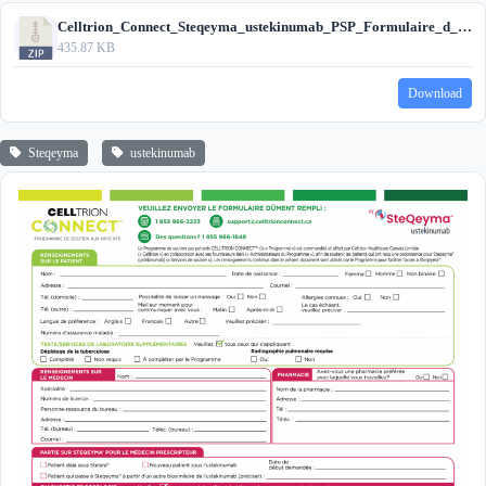
Celltrion_Connect_Steqeyma_ustekinumab_PSP_Formulaire_d_inscription_2026.zip
435.87 KB
Download
Steqeyma
ustekinumab