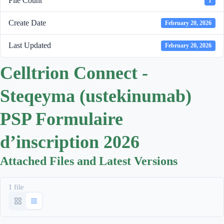
File Count
1
Create Date
February 20, 2026
Last Updated
February 20, 2026
Celltrion Connect -
Steqeyma (ustekinumab)
PSP Formulaire
d’inscription 2026
Attached Files and Latest Versions
1 file