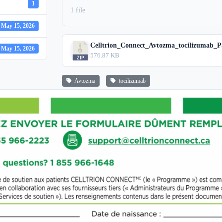
1
1 file
May 15, 2026
Celltrion_Connect_Avtozma_tocilizumab_P
May 15, 2026
576.87 KB
Avtozma
tocilizumab