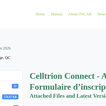
Home
Manual
About OSCAR
New
on 2026
ge
,
QC
Celltrion Connect - 
Formulaire d’inscrip
51
Attached Files and Latest Vers
576.87 KB