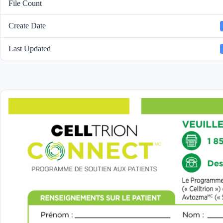
File Count
Create Date
Last Updated