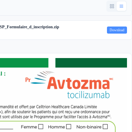
SP_Formulaire_d_inscription.zip
Download