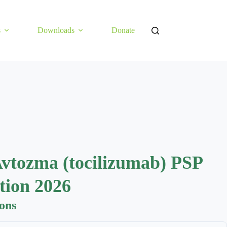
s
Downloads
Donate
Avtozma (tocilizumab) PSP
tion 2026
ions