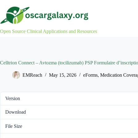
Skip
to
content
Open Source Clinical Applications and Resources
Celltrion Connect – Avtozma (tocilizumab) PSP Formulaire d’inscripti
EMReach
May 15, 2026
eForms
,
Medication Covera
Version
Download
File Size