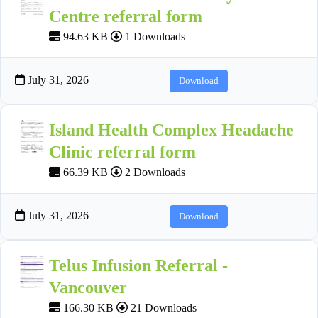
Centre referral form
94.63 KB
1 Downloads
July 31, 2026
Download
Island Health Complex Headache
Clinic referral form
66.39 KB
2 Downloads
July 31, 2026
Download
Telus Infusion Referral -
Vancouver
166.30 KB
21 Downloads