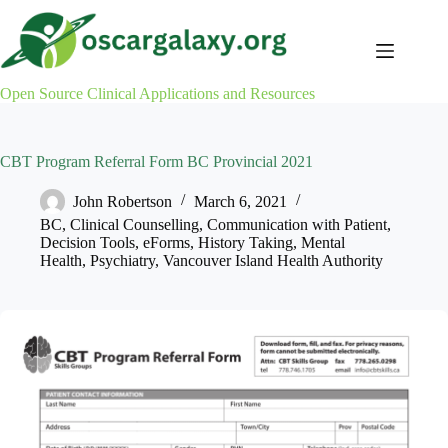
Skip
to
content
Open Source Clinical Applications and Resources
CBT Program Referral Form BC Provincial 2021
John Robertson
March 6, 2021
BC
,
Clinical Counselling
,
Communication with Patient
,
Decision Tools
,
eForms
,
History Taking
,
Mental
Health
,
Psychiatry
,
Vancouver Island Health Authority