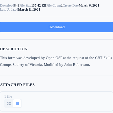
Download
848
File Size
137.42 KB
File Count
1
Create Date
March 6, 2021
Last Updated
March 11, 2021
Download
DESCRIPTION
This form was developed by Open OSP at the request of the CBT Skills
Groups Society of Victoria. Modified by John Robertson.
ATTACHED FILES
1 file