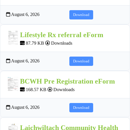
August 6, 2026
Download
Lifestyle Rx referral eForm
87.79 KB
Downloads
August 6, 2026
Download
BCWH Pre Registration eForm
168.57 KB
Downloads
August 6, 2026
Download
Laichwiltach Community Health