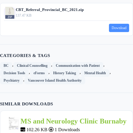
CBT_Referral_Provincial_BC_2021.zip
137.47 KB
Download
CATEGORIES & TAGS
,
,
,
BC
Clinical Counselling
Communication with Patient
,
,
,
,
Decision Tools
eForms
History Taking
Mental Health
,
Psychiatry
Vancouver Island Health Authority
SIMILAR DOWNLOADS
MS and Neurology Clinic Burnaby
102.26 KB
1 Downloads