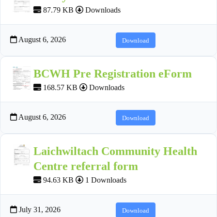
87.79 KB
Downloads
August 6, 2026
Download
BCWH Pre Registration eForm
168.57 KB
Downloads
August 6, 2026
Download
Laichwiltach Community Health
Centre referral form
94.63 KB
1 Downloads
July 31, 2026
Download