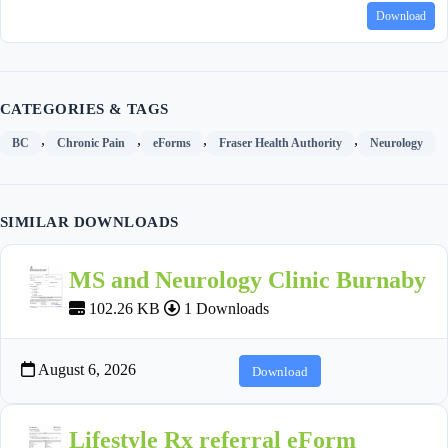
Download
CATEGORIES & TAGS
,
,
,
,
BC
Chronic Pain
eForms
Fraser Health Authority
Neurology
SIMILAR DOWNLOADS
MS and Neurology Clinic Burnaby
102.26 KB
1 Downloads
August 6, 2026
Download
Lifestyle Rx referral eForm