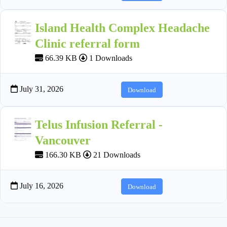
Island Health Complex Headache
Clinic referral form
66.39 KB
1 Downloads
July 31, 2026
Download
Telus Infusion Referral -
Vancouver
166.30 KB
21 Downloads
July 16, 2026
Download