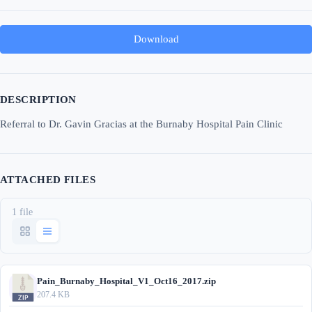
Download
DESCRIPTION
Referral to Dr. Gavin Gracias at the Burnaby Hospital Pain Clinic
ATTACHED FILES
1 file
Pain_Burnaby_Hospital_V1_Oct16_2017.zip
207.4 KB