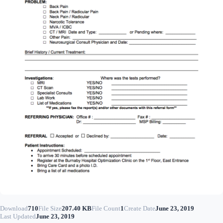
Download
710
File Size
207.40 KB
File Count
1
Create Date
June 23, 2019
Last Updated
June 23, 2019