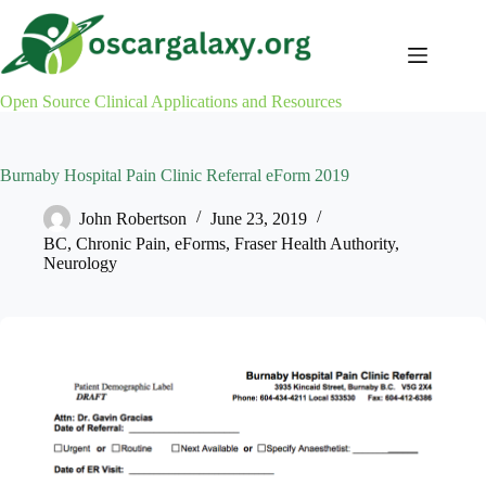
Skip
to
content
Open Source Clinical Applications and Resources
Burnaby Hospital Pain Clinic Referral eForm 2019
John Robertson
June 23, 2019
BC
,
Chronic Pain
,
eForms
,
Fraser Health Authority
,
Neurology