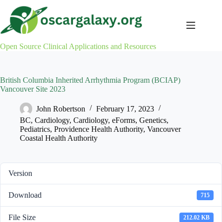
Skip
to
content
Open Source Clinical Applications and Resources
British Columbia Inherited Arrhythmia Program (BCIAP)
Vancouver Site 2023
John Robertson
February 17, 2023
BC
,
Cardiology
,
Cardiology
,
eForms
,
Genetics
,
Pediatrics
,
Providence Health Authority
,
Vancouver
Coastal Health Authority
Version
Download
715
File Size
212.02 KB