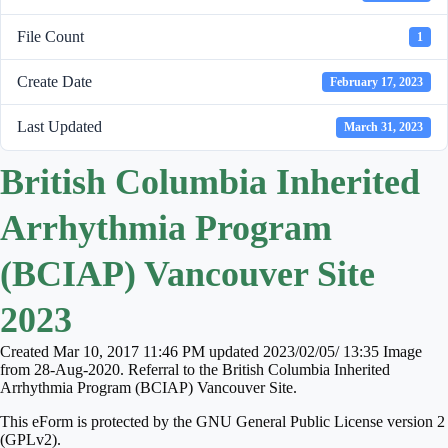
File Count
1
Create Date
February 17, 2023
Last Updated
March 31, 2023
British Columbia Inherited
Arrhythmia Program
(BCIAP) Vancouver Site
2023
Created Mar 10, 2017 11:46 PM updated 2023/02/05/ 13:35 Image
from 28-Aug-2020. Referral to the British Columbia Inherited
Arrhythmia Program (BCIAP) Vancouver Site.
This eForm is protected by the GNU General Public License version 2
(GPLv2).