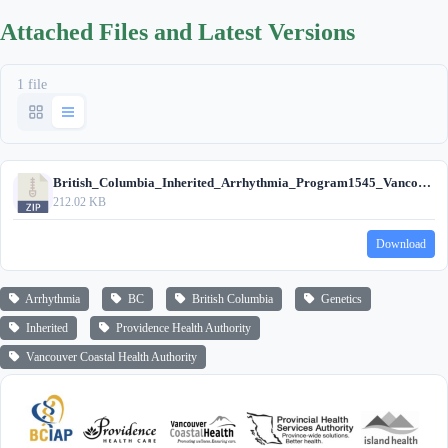
Attached Files and Latest Versions
1 file
British_Columbia_Inherited_Arrhythmia_Program1545_Vancouver_Site_circa_2020.zip
212.02 KB
Download
Arrhythmia
BC
British Columbia
Genetics
Inherited
Providence Health Authority
Vancouver Coastal Health Authority